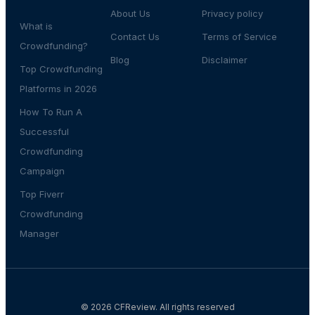
About Us
Privacy policy
What is
Contact Us
Terms of Service
Crowdfunding?
Blog
Disclaimer
Top Crowdfunding
Platforms in 2026
How To Run A
Successful
Crowdfunding
Campaign
Top Fiverr
Crowdfunding
Manager
© 2026 CFReview. All rights reserved