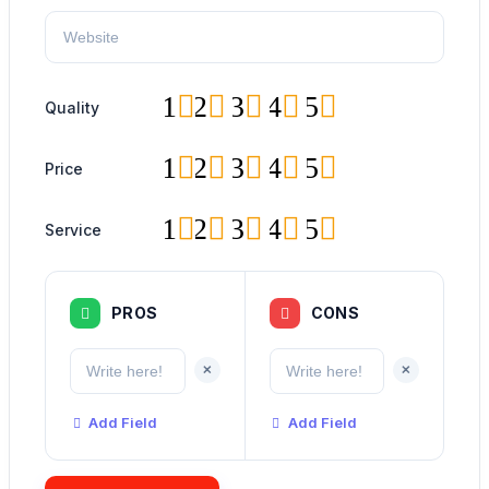
1
2
3
4
5
Quality
1
2
3
4
5
Price
1
2
3
4
5
Service
PROS
CONS
+
+
Add Field
Add Field