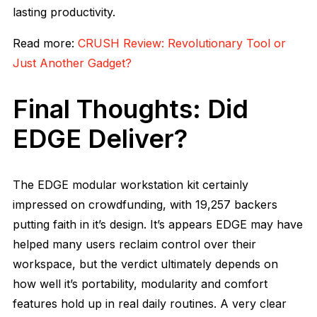
lasting productivity.
Read more:
CRUSH Review: Revolutionary Tool or
Just Another Gadget?
Final Thoughts: Did
EDGE Deliver?
The EDGE modular workstation kit certainly
impressed on crowdfunding, with 19,257 backers
putting faith in it’s design. It’s appears EDGE may have
helped many users reclaim control over their
workspace, but the verdict ultimately depends on
how well it’s portability, modularity and comfort
features hold up in real daily routines. A very clear