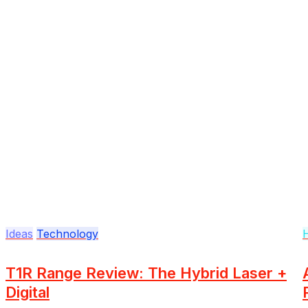
Ideas
Technology
T1R Range Review: The Hybrid Laser +
Digital