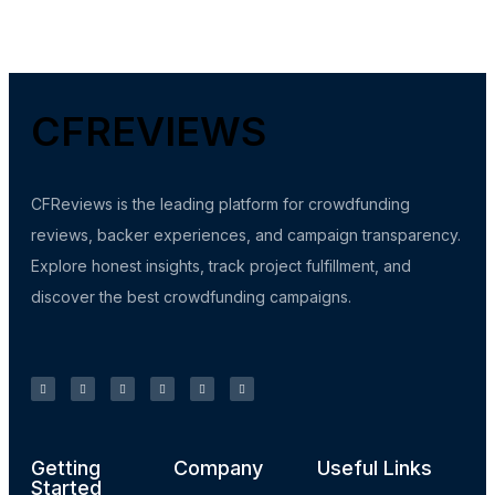
CFREVIEWS
CFReviews is the leading platform for crowdfunding
reviews, backer experiences, and campaign transparency.
Explore honest insights, track project fulfillment, and
discover the best crowdfunding campaigns.
Getting
Company
Useful Links
Started