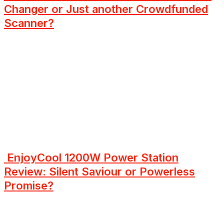
Changer or Just another Crowdfunded
Scanner?
EnjoyCool 1200W Power Station
Review: Silent Saviour or Powerless
Promise?