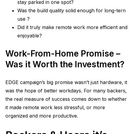
stay parked in one spot?
Was the build quality solid enough for long-tern
use ?
Did it truly make remote work more efficient and
enjoyable?
Work-From-Home Promise –
Was it Worth the Investment?
EDGE campaign’s big promise wasn’t just hardware, it
was the hope of better workdays. For many backers,
the real measure of success comes down to whether
it made remote work less stressful, or more
organized and more productive.