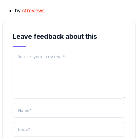
by
cfreviews
Leave feedback about this