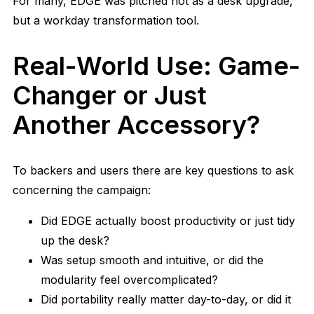
For many, EDGE was pitched not as a desk upgrade,
but a workday transformation tool.
Real-World Use: Game-
Changer or Just
Another Accessory?
To backers and users there are key questions to ask
concerning the campaign:
Did EDGE actually boost productivity or just tidy
up the desk?
Was setup smooth and intuitive, or did the
modularity feel overcomplicated?
Did portability really matter day-to-day, or did it