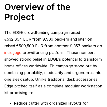
Overview of the
Project
The EDGE crowdfunding campaign raised
€532,894
EUR from
9,909
backers and later on
raised
€500,500 EUR from another 9,357 backers on
indiegogo
crowdfunding platform. Those numbers
showed strong belief in EDGE’s potential to transform
home offices worldwide. Th campaign stood out by
combining portability, modularity and ergonomics into
one sleek setup. Unlike traditional desk accessories,
Edge pitched itself as a complete modular workstation
kit promising to:
Reduce cutter with organized layouts for