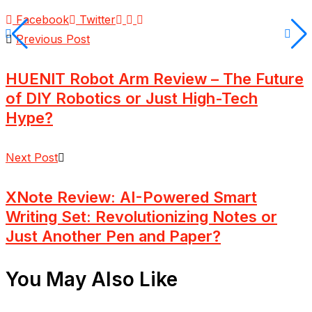
Facebook
Twitter
Previous Post
HUENIT Robot Arm Review – The Future
of DIY Robotics or Just High-Tech
Hype?
Next Post
XNote Review: AI-Powered Smart
Writing Set: Revolutionizing Notes or
Just Another Pen and Paper?
You May Also Like