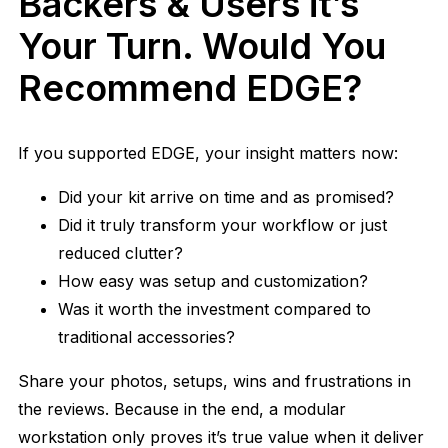
Backers & Users it’s
Your Turn. Would You
Recommend EDGE?
If you supported EDGE, your insight matters now:
Did your kit arrive on time and as promised?
Did it truly transform your workflow or just
reduced clutter?
How easy was setup and customization?
Was it worth the investment compared to
traditional accessories?
Share your photos, setups, wins and frustrations in
the reviews. Because in the end, a modular
workstation only proves it’s true value when it deliver