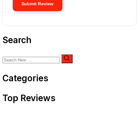
Search
Categories
Top Reviews