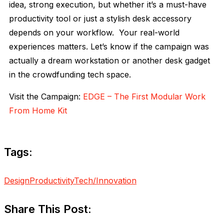
idea, strong execution, but whether it’s a must-have
productivity tool or just a stylish desk accessory
depends on your workflow. Your real-world
experiences matters. Let’s know if the campaign was
actually a dream workstation or another desk gadget
in the crowdfunding tech space.
Visit the Campaign:
EDGE – The First Modular Work
From Home Kit
Tags:
Design
Productivity
Tech/Innovation
Share This Post: