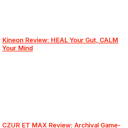
Kineon Review: HEAL Your Gut, CALM
Your Mind
CZUR ET MAX Review: Archival Game-