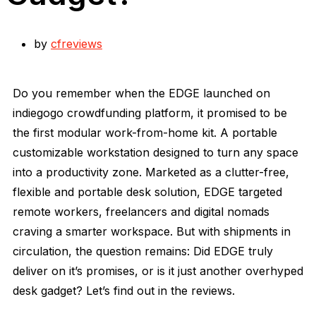
by
cfreviews
Do you remember when the EDGE launched on
indiegogo crowdfunding platform, it promised to be
the first modular work-from-home kit. A portable
customizable workstation designed to turn any space
into a productivity zone. Marketed as a clutter-free,
flexible and portable desk solution, EDGE targeted
remote workers, freelancers and digital nomads
craving a smarter workspace. But with shipments in
circulation, the question remains: Did EDGE truly
deliver on it’s promises, or is it just another overhyped
desk gadget? Let’s find out in the reviews.