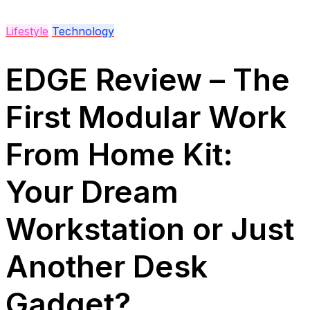
Lifestyle
Technology
EDGE Review – The
First Modular Work
From Home Kit:
Your Dream
Workstation or Just
Another Desk
Gadget?