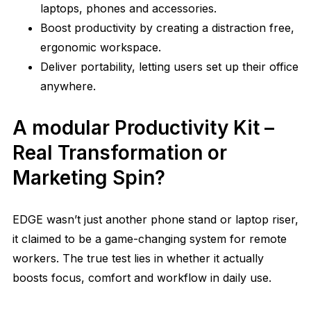
laptops, phones and accessories.
Boost productivity by creating a distraction free,
ergonomic workspace.
Deliver portability, letting users set up their office
anywhere.
A modular Productivity Kit –
Real Transformation or
Marketing Spin?
EDGE wasn’t just another phone stand or laptop riser,
it claimed to be a game-changing system for remote
workers. The true test lies in whether it actually
boosts focus, comfort and workflow in daily use.