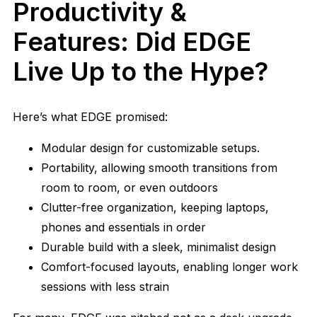
Productivity &
Features: Did EDGE
Live Up to the Hype?
Here’s what EDGE promised:
Modular design for customizable setups.
Portability, allowing smooth transitions from
room to room, or even outdoors
Clutter-free organization, keeping laptops,
phones and essentials in order
Durable build with a sleek, minimalist design
Comfort-focused layouts, enabling longer work
sessions with less strain