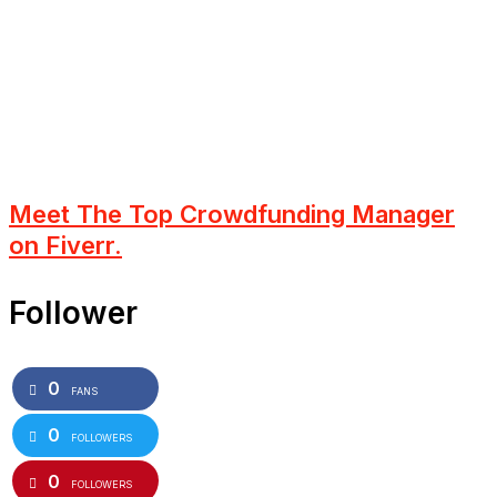
Meet The Top Crowdfunding Manager
on Fiverr.
Follower
0
FANS
0
FOLLOWERS
0
FOLLOWERS