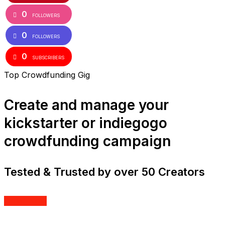
0
FOLLOWERS
0
FOLLOWERS
0
SUBSCRIBERS
Top Crowdfunding Gig
Create and manage your
kickstarter or indiegogo
crowdfunding campaign
Tested & Trusted by over 50 Creators
Order Now