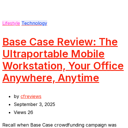
Lifestyle
Technology
Base Case Review: The
Ultraportable Mobile
Workstation, Your Office
Anywhere, Anytime
by
cfreviews
September 3, 2025
Views
26
Recall when Base Case crowdfunding campaign was