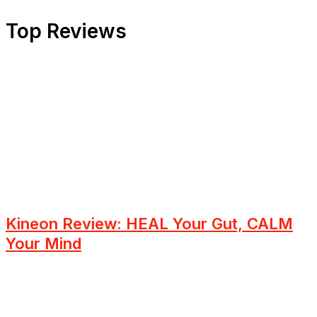
Top Reviews
Kineon Review: HEAL Your Gut, CALM
Your Mind