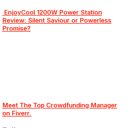
EnjoyCool 1200W Power Station
Review: Silent Saviour or Powerless
Promise?
Meet The Top Crowdfunding Manager
on Fiverr.