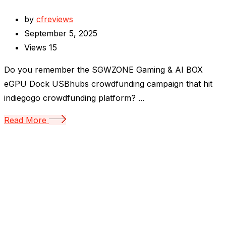
by
cfreviews
September 5, 2025
Views
15
Do you remember the SGWZONE Gaming & AI BOX
eGPU Dock USBhubs crowdfunding campaign that hit
indiegogo crowdfunding platform? ...
Read More