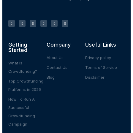
Getting
Company
Useful Links
Started
About Us
Privacy policy
What is
Contact Us
Terms of Service
Crowdfunding?
Blog
Disclaimer
Top Crowdfunding
Platforms in 2026
How To Run A
Successful
Crowdfunding
Campaign