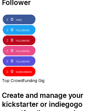
Follower
0
FANS
0
FOLLOWERS
0
FOLLOWERS
0
FOLLOWERS
0
FOLLOWERS
0
SUBSCRIBERS
Top Crowdfunding Gig
Create and manage your
kickstarter or indiegogo