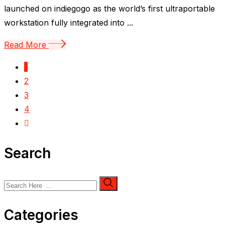
launched on indiegogo as the world’s first ultraportable
workstation fully integrated into ...
Read More
1
2
3
4
Search
Categories