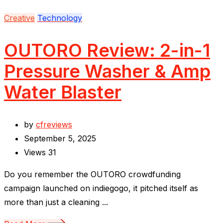
Creative
Technology
OUTORO Review: 2-in-1
Pressure Washer & Amp
Water Blaster
by
cfreviews
September 5, 2025
Views
31
Do you remember the OUTORO crowdfunding
campaign launched on indiegogo, it pitched itself as
more than just a cleaning ...