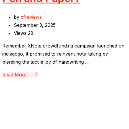
by
cfreviews
September 3, 2025
Views
28
Remember XNote crowdfunding campaign launched on
indiegogo, it promised to reinvent note-taking by
blending the tactile joy of handwriting ...
Read More