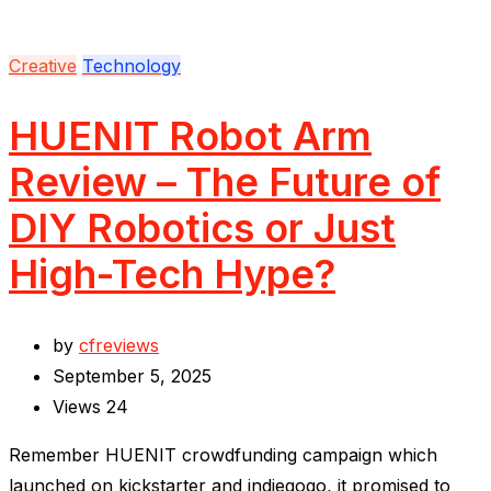
Creative
Technology
HUENIT Robot Arm
Review – The Future of
DIY Robotics or Just
High-Tech Hype?
by
cfreviews
September 5, 2025
Views
24
Remember HUENIT crowdfunding campaign which
launched on kickstarter and indiegogo, it promised to