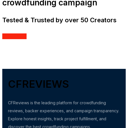
crowdfunding campaign
Tested & Trusted by over 50 Creators
Order Now
CFREVIEWS
CFReviews is the leading platform for crowdfunding
reviews, backer experiences, and campaign transparency.
Explore honest insights, track project fulfillment, and
discover the best crowdfunding campaigns.