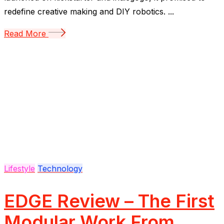
redefine creative making and DIY robotics. ...
Read More
Lifestyle
Technology
EDGE Review – The First
Modular Work From