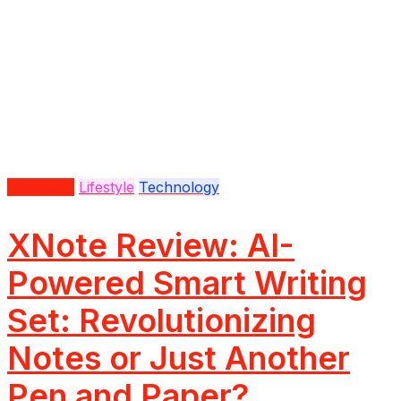
Education
Lifestyle
Technology
XNote Review: AI-
Powered Smart Writing
Set: Revolutionizing
Notes or Just Another
Pen and Paper?