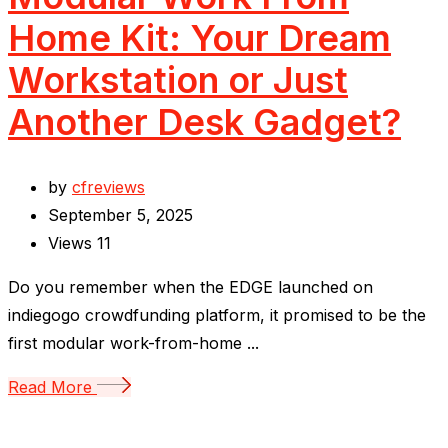
Home Kit: Your Dream
Workstation or Just
Another Desk Gadget?
by
cfreviews
September 5, 2025
Views
11
Do you remember when the EDGE launched on
indiegogo crowdfunding platform, it promised to be the
first modular work-from-home ...
Read More