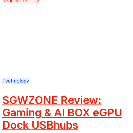
Read More
Technology
SGWZONE Review:
Gaming & AI BOX eGPU
Dock USBhubs