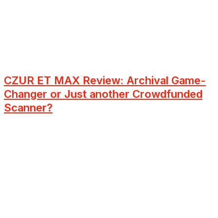
CZUR ET MAX Review: Archival Game-
Changer or Just another Crowdfunded
Scanner?