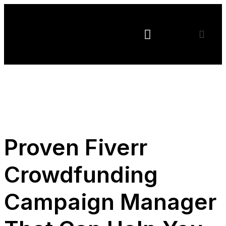
CFREVIEWS
Terms of Service
Privacy Policy
Proven Fiverr
Crowdfunding
Campaign Manager