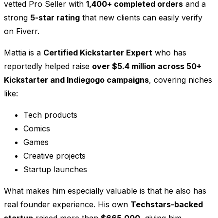
vetted Pro Seller with
1,400+ completed orders
and a
strong
5-star rating
that new clients can easily verify
on Fiverr.
Mattia is a
Certified Kickstarter Expert
who has
reportedly helped raise
over $5.4 million across 50+
Kickstarter and Indiegogo campaigns
, covering niches
like:
Tech products
Comics
Games
Creative projects
Startup launches
What makes him especially valuable is that he also has
real founder experience. His own
Techstars-backed