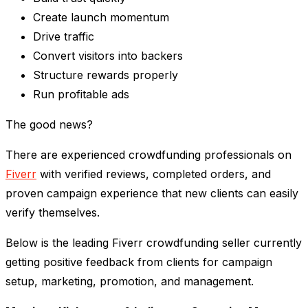
Create launch momentum
Drive traffic
Convert visitors into backers
Structure rewards properly
Run profitable ads
The good news?
There are experienced crowdfunding professionals on
Fiverr
with verified reviews, completed orders, and
proven campaign experience that new clients can easily
verify themselves.
Below is the leading Fiverr crowdfunding seller currently
getting positive feedback from clients for campaign
setup, marketing, promotion, and management.