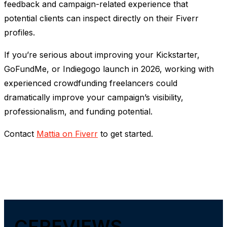
feedback and campaign-related experience that
potential clients can inspect directly on their Fiverr
profiles.
If you’re serious about improving your Kickstarter,
GoFundMe, or Indiegogo launch in 2026, working with
experienced crowdfunding freelancers could
dramatically improve your campaign’s visibility,
professionalism, and funding potential.
Contact
Mattia on Fiverr
to get started.
CFREVIEWS