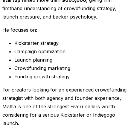
startup
raised more than
$665,000
, giving him
firsthand understanding of crowdfunding strategy,
launch pressure, and backer psychology.
He focuses on:
Kickstarter strategy
Campaign optimization
Launch planning
Crowdfunding marketing
Funding growth strategy
For creators looking for an experienced crowdfunding
strategist with both agency and founder experience,
Mattia is one of the strongest Fiverr sellers worth
considering for a serious Kickstarter or Indiegogo
launch.