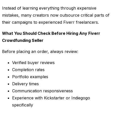
Instead of learning everything through expensive
mistakes, many creators now outsource critical parts of
their campaigns to experienced Fiverr freelancers.
What You Should Check Before Hiring Any Fiverr
Crowdfunding Seller
Before placing an order, always review:
Verified buyer reviews
Completion rates
Portfolio examples
Delivery times
Communication responsiveness
Experience with Kickstarter or Indiegogo
specifically