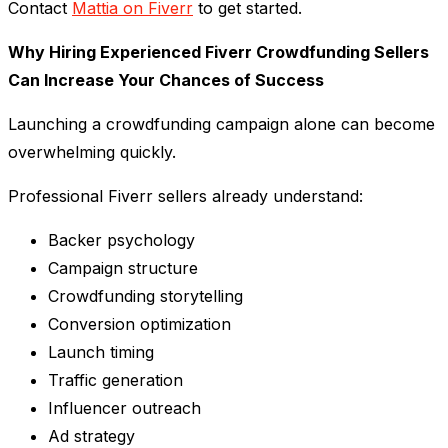
Contact
Mattia on Fiverr
to get started.
Why Hiring Experienced Fiverr Crowdfunding Sellers
Can Increase Your Chances of Success
Launching a crowdfunding campaign alone can become
overwhelming quickly.
Professional Fiverr sellers already understand:
Backer psychology
Campaign structure
Crowdfunding storytelling
Conversion optimization
Launch timing
Traffic generation
Influencer outreach
Ad strategy