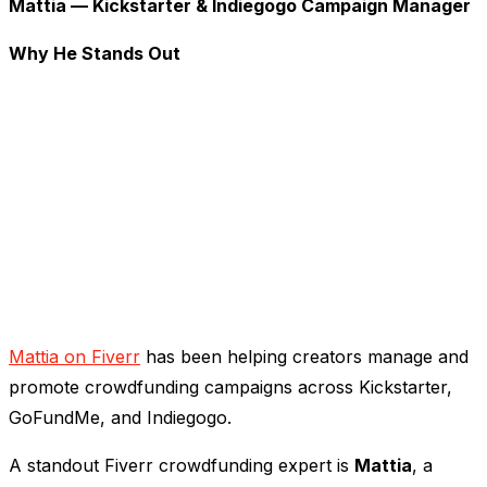
Mattia — Kickstarter & Indiegogo Campaign Manager
Why He Stands Out
Mattia on Fiverr
has been helping creators manage and
promote crowdfunding campaigns across Kickstarter,
GoFundMe, and Indiegogo.
A standout Fiverr crowdfunding expert is
Mattia
, a