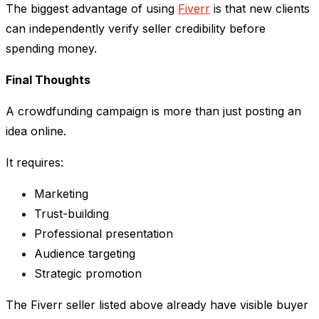
The biggest advantage of using
Fiverr
is that new clients
can independently verify seller credibility before
spending money.
Final Thoughts
A crowdfunding campaign is more than just posting an
idea online.
It requires:
Marketing
Trust-building
Professional presentation
Audience targeting
Strategic promotion
The Fiverr seller listed above already have visible buyer