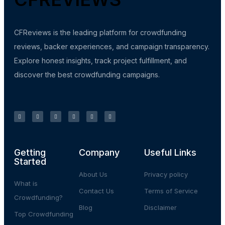
CFReviews is the leading platform for crowdfunding
reviews, backer experiences, and campaign transparency.
Explore honest insights, track project fulfillment, and
discover the best crowdfunding campaigns.
Getting
Company
Useful Links
Started
About Us
Privacy policy
What is
Contact Us
Terms of Service
Crowdfunding?
Blog
Disclaimer
Top Crowdfunding