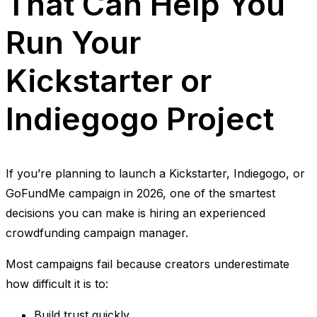
That Can Help You
Run Your
Kickstarter or
Indiegogo Project
If you’re planning to launch a Kickstarter, Indiegogo, or
GoFundMe campaign in 2026, one of the smartest
decisions you can make is hiring an experienced
crowdfunding campaign manager.
Most campaigns fail because creators underestimate
how difficult it is to:
Build trust quickly