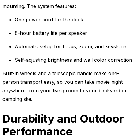
mounting. The system features:
One power cord for the dock
8-hour battery life per speaker
Automatic setup for focus, zoom, and keystone
Self-adjusting brightness and wall color correction
Built-in wheels and a telescopic handle make one-
person transport easy, so you can take movie night
anywhere from your living room to your backyard or
camping site.
Durability and Outdoor
Performance