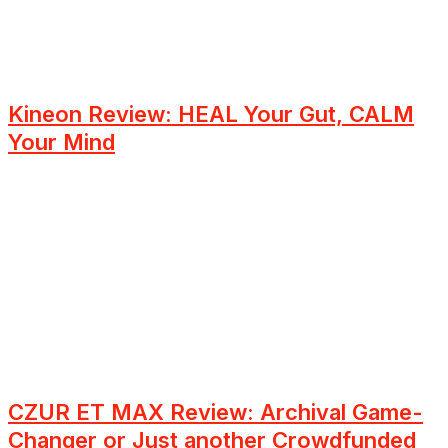
Kineon Review: HEAL Your Gut, CALM
Your Mind
CZUR ET MAX Review: Archival Game-
Changer or Just another Crowdfunded