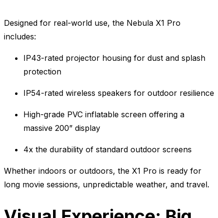
Designed for real-world use, the Nebula X1 Pro
includes:
IP43-rated projector housing for dust and splash
protection
IP54-rated wireless speakers for outdoor resilience
High-grade PVC inflatable screen offering a
massive 200” display
4x the durability of standard outdoor screens
Whether indoors or outdoors, the X1 Pro is ready for
long movie sessions, unpredictable weather, and travel.
Visual Experience: Big