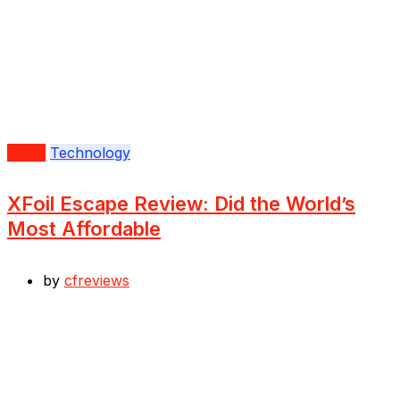
Sport
Technology
XFoil Escape Review: Did the World’s
Most Affordable
by
cfreviews