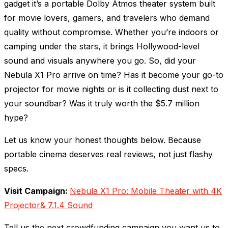
gadget it’s a portable Dolby Atmos theater system built
for movie lovers, gamers, and travelers who demand
quality without compromise. Whether you’re indoors or
camping under the stars, it brings Hollywood-level
sound and visuals anywhere you go. So, did your
Nebula X1 Pro arrive on time? Has it become your go-to
projector for movie nights or is it collecting dust next to
your soundbar? Was it truly worth the $5.7 million
hype?
Let us know your honest thoughts below. Because
portable cinema deserves real reviews, not just flashy
specs.
Visit Campaign:
Nebula X1 Pro: Mobile Theater with 4K
Projector& 7.1.4 Sound
Tell us the next crowdfunding campaign you want us to