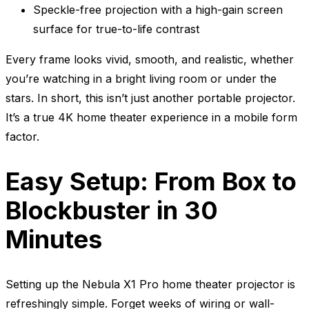
Speckle-free projection with a high-gain screen
surface for true-to-life contrast
Every frame looks vivid, smooth, and realistic, whether
you’re watching in a bright living room or under the
stars. In short, this isn’t just another portable projector.
It’s a true 4K home theater experience in a mobile form
factor.
Easy Setup: From Box to
Blockbuster in 30
Minutes
Setting up the Nebula X1 Pro home theater projector is
refreshingly simple. Forget weeks of wiring or wall-