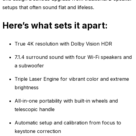
setups that often sound flat and lifeless.
Here’s what sets it apart:
True 4K resolution with Dolby Vision HDR
7.1.4 surround sound with four Wi-Fi speakers and
a subwoofer
Triple Laser Engine for vibrant color and extreme
brightness
All-in-one portability with built-in wheels and
telescopic handle
Automatic setup and calibration from focus to
keystone correction