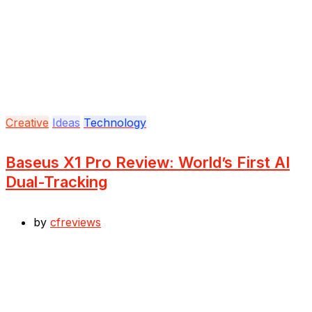
Creative
Ideas
Technology
Baseus X1 Pro Review: World’s First AI
Dual-Tracking
by
cfreviews