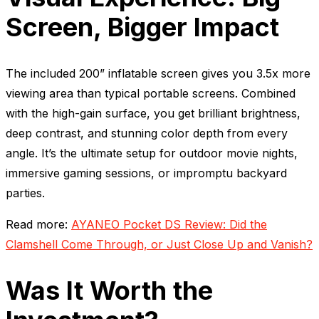
Screen, Bigger Impact
The included 200” inflatable screen gives you 3.5x more
viewing area than typical portable screens. Combined
with the high-gain surface, you get brilliant brightness,
deep contrast, and stunning color depth from every
angle. It’s the ultimate setup for outdoor movie nights,
immersive gaming sessions, or impromptu backyard
parties.
Read more:
AYANEO Pocket DS Review: Did the
Clamshell Come Through, or Just Close Up and Vanish?
Was It Worth the