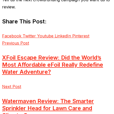
review.
Share This Post:
Facebook
Twitter
Youtube
LinkedIn
Pinterest
Previous Post
XFoil Escape Review: Did the World’s
Most Affordable eFoil Really Redefine
Water Adventure?
Next Post
Watermaven Review: The Smarter
Sprinkler Head for Lawn Care and