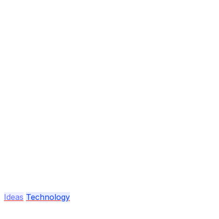
Ideas
Technology