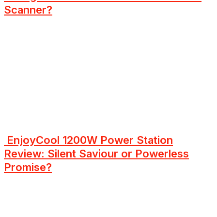
Scanner?
EnjoyCool 1200W Power Station
Review: Silent Saviour or Powerless
Promise?