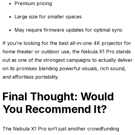
Premium pricing
Large size for smaller spaces
May require firmware updates for optimal sync
If you’re looking for the best all-in-one 4K projector for
home theater or outdoor use, the Nebula X1 Pro stands
out as one of the strongest campaigns to actually deliver
on its promises blending powerful visuals, rich sound,
and effortless portability.
Final Thought: Would
You Recommend It?
The Nebula X1 Pro isn’t just another crowdfunding