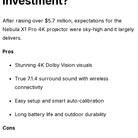
Investment?
After raising over $5.7 million, expectations for the
Nebula X1 Pro 4K projector were sky-high and it largely
delivers.
Pros
Stunning 4K Dolby Vision visuals
True 7.1.4 surround sound with wireless
connectivity
Easy setup and smart auto-calibration
Long battery life and outdoor durability
Cons