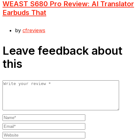
WEAST S680 Pro Review: AI Translator
Earbuds That
by
cfreviews
Leave feedback about
this