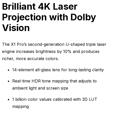
Brilliant 4K Laser
Projection with Dolby
Vision
The X1 Pro’s second-generation U-shaped triple laser
engine increases brightness by 10% and produces
richer, more accurate colors.
14-element all-glass lens for long-lasting clarity
Real-time HDR tone mapping that adjusts to
ambient light and screen size
1 billion color values calibrated with 3D LUT
mapping