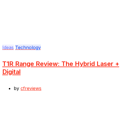
Ideas
Technology
T1R Range Review: The Hybrid Laser +
Digital
by
cfreviews