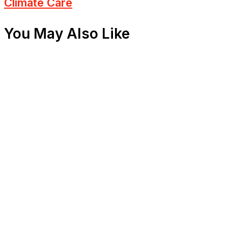
Climate Care
You May Also Like