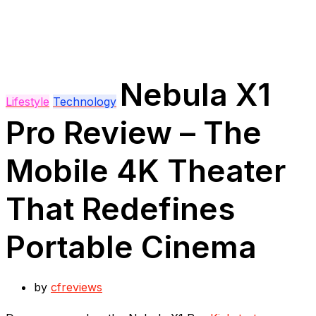
Nebula X1
Lifestyle
Technology
Pro Review – The
Mobile 4K Theater
That Redefines
Portable Cinema
by
cfreviews