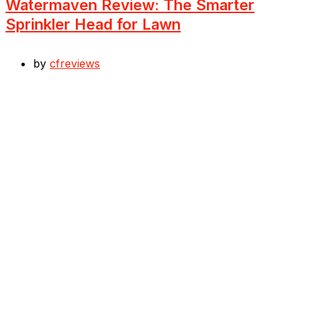
Watermaven Review: The Smarter
Sprinkler Head for Lawn
by
cfreviews