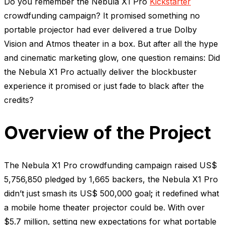
Do you remember the Nebula X1 Pro
Kickstarter
crowdfunding campaign? It promised something no
portable projector had ever delivered a true Dolby
Vision and Atmos theater in a box. But after all the hype
and cinematic marketing glow, one question remains: Did
the Nebula X1 Pro actually deliver the blockbuster
experience it promised or just fade to black after the
credits?
Overview of the Project
The Nebula X1 Pro crowdfunding campaign raised US$
5,756,850 pledged by 1,665 backers, the Nebula X1 Pro
didn’t just smash its US$ 500,000 goal
;
it redefined what
a mobile home theater projector could be. With over
$5.7 million, setting new expectations for what portable