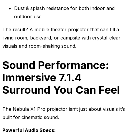
Dust & splash resistance for both indoor and
outdoor use
The result? A mobile theater projector that can fill a
living room, backyard, or campsite with crystal-clear
visuals and room-shaking sound.
Sound Performance:
Immersive 7.1.4
Surround You Can Feel
The Nebula X1 Pro projector isn’t just about visuals it’s
built for cinematic sound.
Powerful Audio Specs: