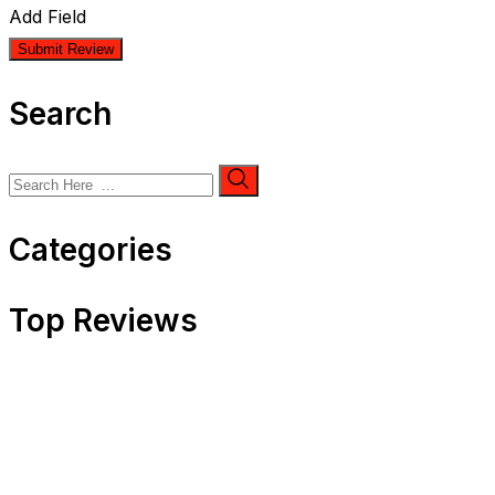
Add Field
Search
Categories
Top Reviews