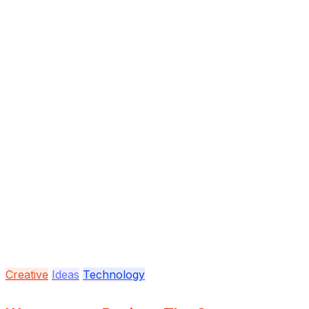
Creative
Ideas
Technology