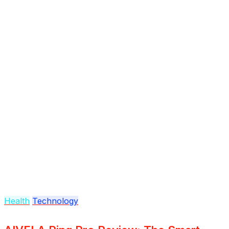
Health
Technology