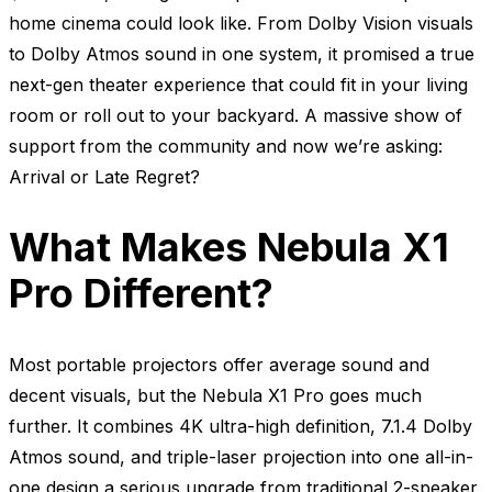
home cinema could look like. From Dolby Vision visuals
to Dolby Atmos sound in one system, it promised a true
next-gen theater experience that could fit in your living
room or roll out to your backyard. A massive show of
support from the community and now we’re asking:
Arrival or Late Regret?
What Makes Nebula X1
Pro Different?
Most portable projectors offer average sound and
decent visuals, but the Nebula X1 Pro goes much
further. It combines 4K ultra-high definition, 7.1.4 Dolby
Atmos sound, and triple-laser projection into one all-in-
one design a serious upgrade from traditional 2-speaker