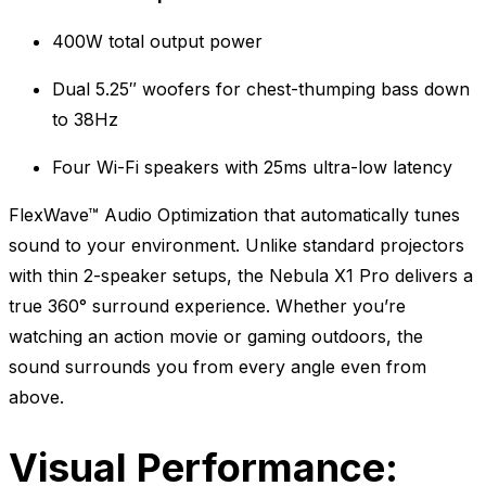
400W total output power
Dual 5.25″ woofers for chest-thumping bass down
to 38Hz
Four Wi-Fi speakers with 25ms ultra-low latency
FlexWave™ Audio Optimization that automatically tunes
sound to your environment. Unlike standard projectors
with thin 2-speaker setups, the Nebula X1 Pro delivers a
true 360° surround experience. Whether you’re
watching an action movie or gaming outdoors, the
sound surrounds you from every angle even from
above.
Visual Performance: