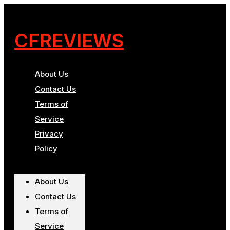
CFREVIEWS
About Us
Contact Us
Terms of
Service
Privacy
Policy
About Us
Contact Us
Terms of
Service