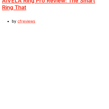
AIVELA Ring Pro Review: The Smart
Ring That
by
cfreviews