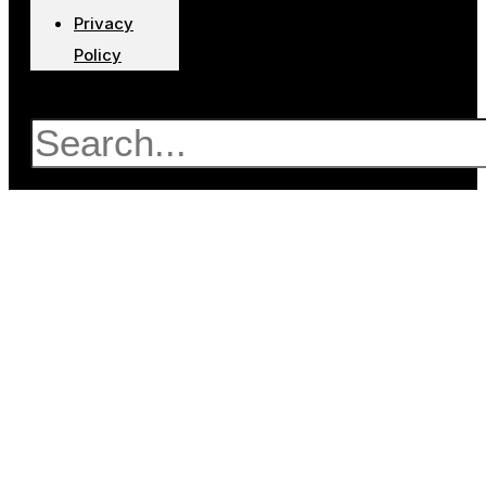
Privacy
Policy
Search