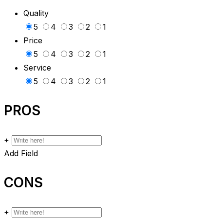
Quality
5
4
3
2
1
Price
5
4
3
2
1
Service
5
4
3
2
1
PROS
+
Add Field
CONS
+