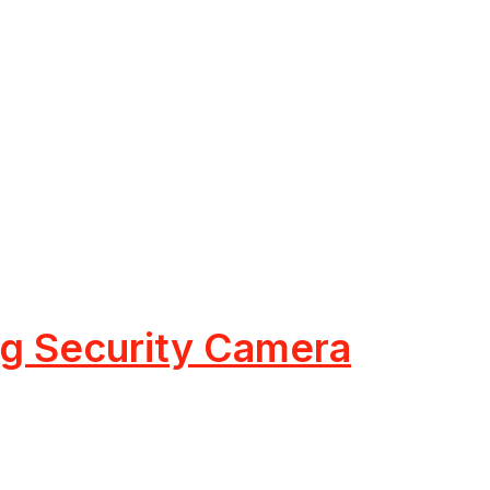
ing Security Camera