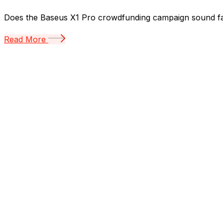
Does the Baseus X1 Pro crowdfunding campaign sound familia
Read More