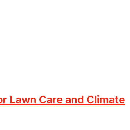
or Lawn Care and Climate