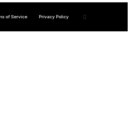
ms of Service
Privacy Policy