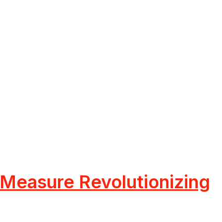
 Measure Revolutionizing