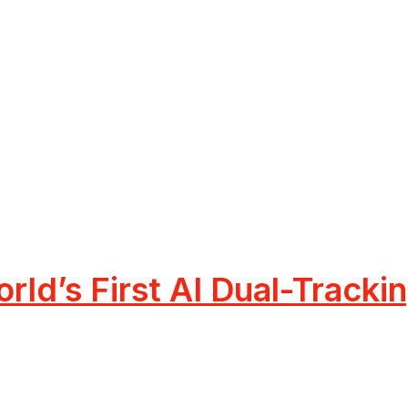
rld’s First AI Dual-Track