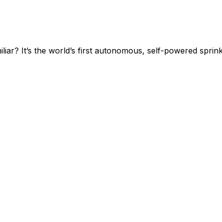
? It’s the world’s first autonomous, self-powered sprinkl