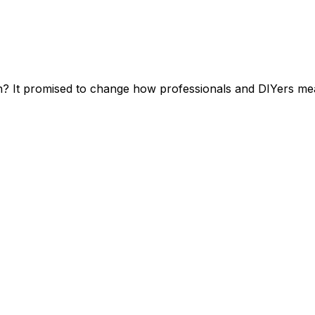
t promised to change how professionals and DIYers measu