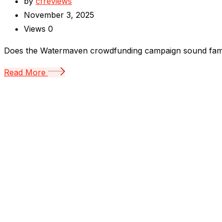
by
cfreviews
November 3, 2025
Views
0
Does the Watermaven crowdfunding campaign sound familiar
Read More