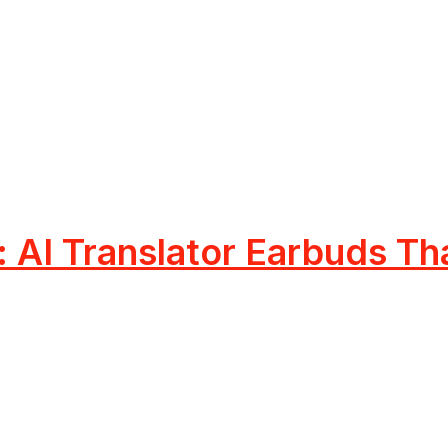
AI Translator Earbuds Tha