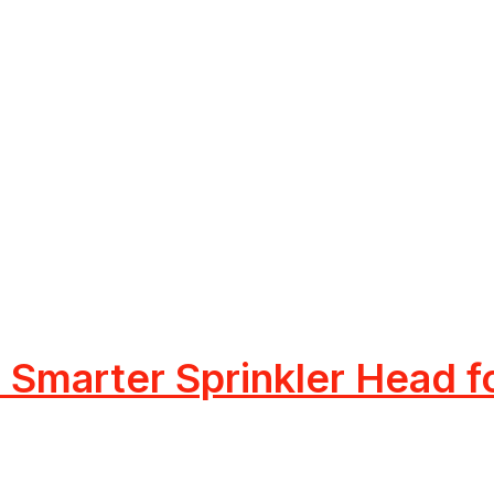
Smarter Sprinkler Head f