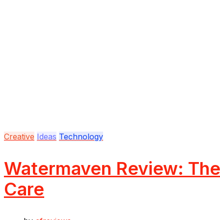
Creative
Ideas
Technology
Watermaven Review: The 
Care