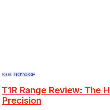
Ideas
Technology
T1R Range Review: The Hy
Precision