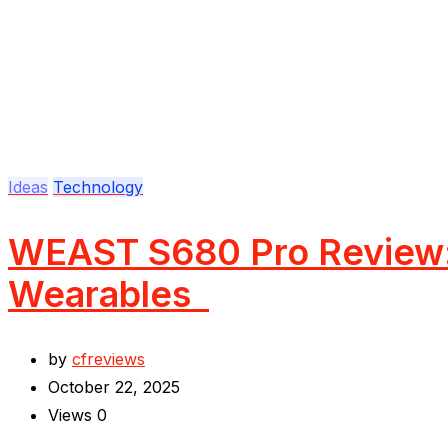
Ideas
Technology
WEAST S680 Pro Review: 
Wearables
by
cfreviews
October 22, 2025
Views
0