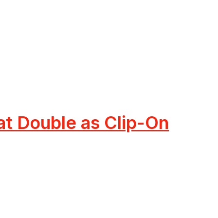
t Double as Clip-On