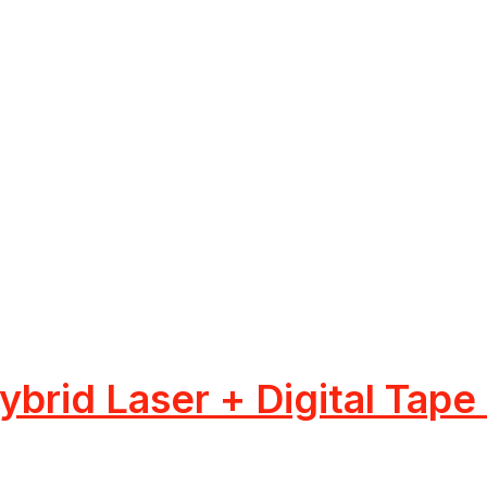
brid Laser + Digital Tape