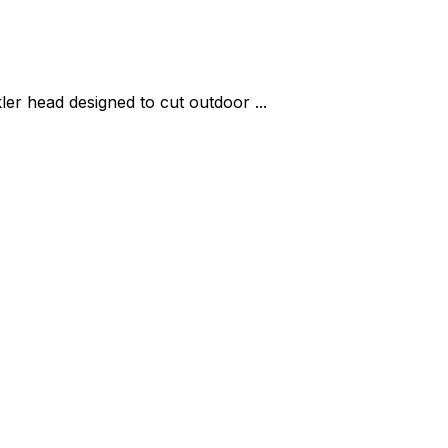
er head designed to cut outdoor ...