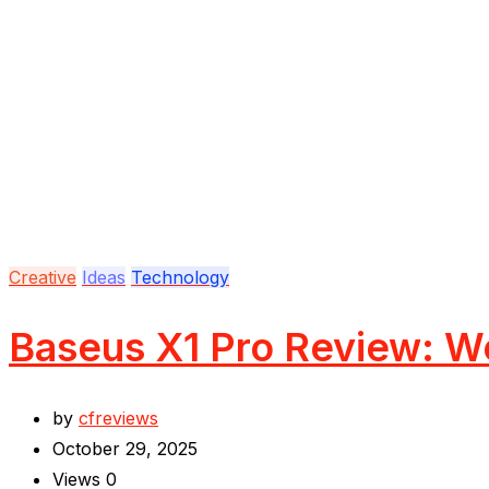
Creative
Ideas
Technology
Baseus X1 Pro Review: Wo
by
cfreviews
October 29, 2025
Views
0