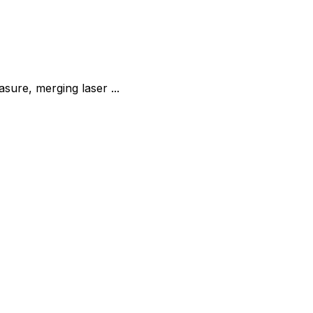
re, merging laser ...