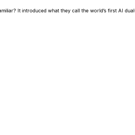
r? It introduced what they call the world’s first AI dual-t