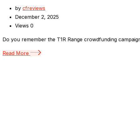
by
cfreviews
December 2, 2025
Views
0
Do you remember the T1R Range crowdfunding campaign? I
Read More