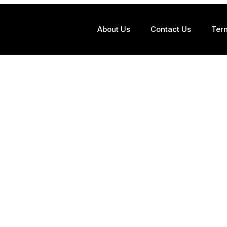
About Us
Contact Us
Ter