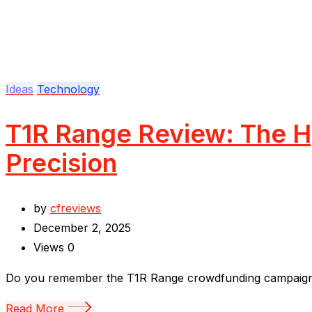
Ideas
Technology
T1R Range Review: The Hy
Precision
by
cfreviews
December 2, 2025
Views
0
Do you remember the T1R Range crowdfunding campaign? I
Read More