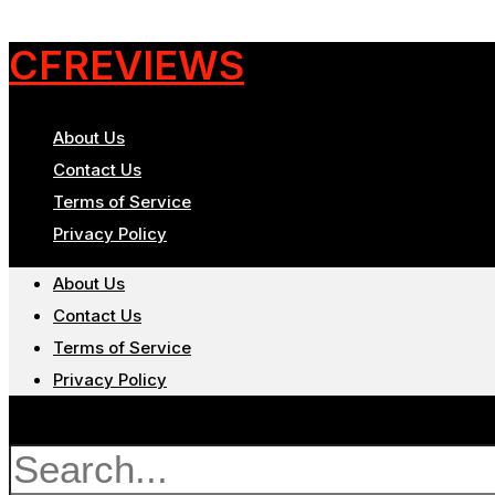
CFREVIEWS
About Us
Contact Us
Terms of Service
Privacy Policy
About Us
Contact Us
Terms of Service
Privacy Policy
Search