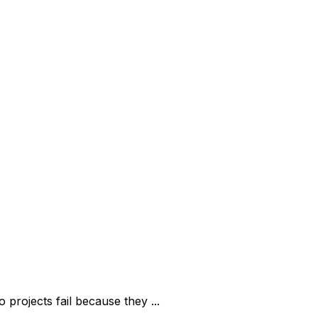
rojects fail because they ...