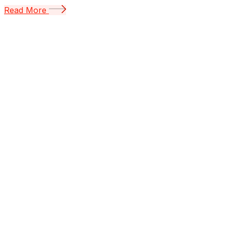
Read More