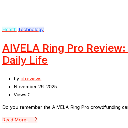
Health
Technology
AIVELA Ring Pro Review: 
Daily Life
by
cfreviews
November 26, 2025
Views
0
Do you remember the AIVELA Ring Pro crowdfunding campai
Read More