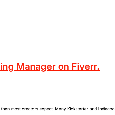
ng Manager on Fiverr.
han most creators expect. Many Kickstarter and Indiegogo p