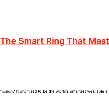
The Smart Ring That Maste
gn? It promised to be the world’s smartest wearable a sl