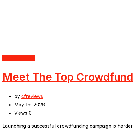
Uncategorized
Meet The Top Crowdfundi
by
cfreviews
May 19, 2026
Views
0
Launching a successful crowdfunding campaign is harder t