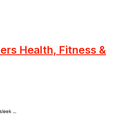
rs Health, Fitness &
eek ...