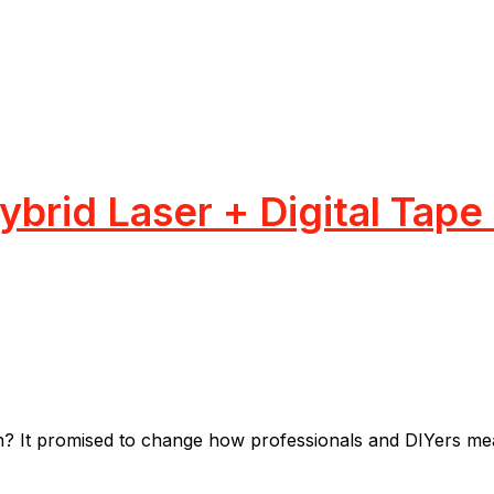
brid Laser + Digital Tape
t promised to change how professionals and DIYers measu