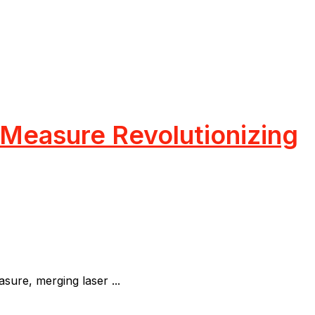
 Measure Revolutionizing
re, merging laser ...