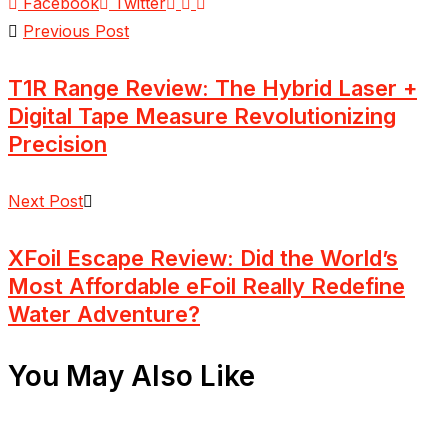
Facebook
Twitter
Previous Post
T1R Range Review: The Hybrid Laser +
Digital Tape Measure Revolutionizing
Precision
Next Post
XFoil Escape Review: Did the World’s
Most Affordable eFoil Really Redefine
Water Adventure?
You May Also Like