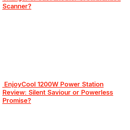
Scanner?
EnjoyCool 1200W Power Station
Review: Silent Saviour or Powerless
Promise?