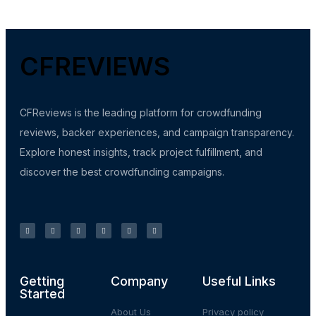
CFREVIEWS
CFReviews is the leading platform for crowdfunding
reviews, backer experiences, and campaign transparency.
Explore honest insights, track project fulfillment, and
discover the best crowdfunding campaigns.
Getting
Company
Useful Links
Started
About Us
Privacy policy