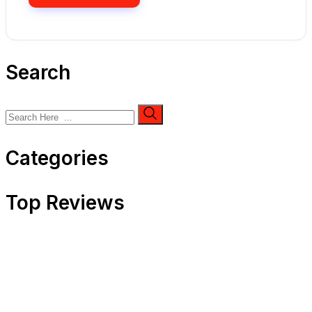
Search
Categories
Top Reviews