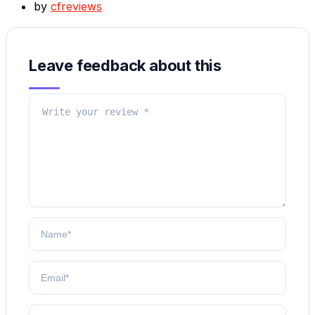
by
cfreviews
Leave feedback about this