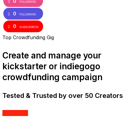
0
FOLLOWERS
0
FOLLOWERS
0
SUBSCRIBERS
Top Crowdfunding Gig
Create and manage your
kickstarter or indiegogo
crowdfunding campaign
Tested & Trusted by over 50 Creators
Order Now