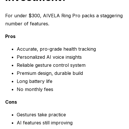
For under $300, AIVELA Ring Pro packs a staggering
number of features.
Pros
Accurate, pro-grade health tracking
Personalized AI voice insights
Reliable gesture control system
Premium design, durable build
Long battery life
No monthly fees
Cons
Gestures take practice
AI features still improving