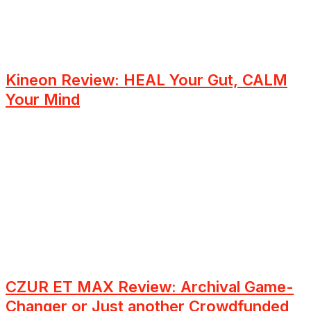
Kineon Review: HEAL Your Gut, CALM
Your Mind
CZUR ET MAX Review: Archival Game-
Changer or Just another Crowdfunded