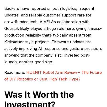
Backers have reported smooth logistics, frequent
updates, and reliable customer support rare for
crowdfunded tech. AIVELA’s collaboration with
Goertek likely played a huge role here, giving it mass-
production reliability that’s typically absent from
Kickstarter-style projects. Firmware updates are
actively improving AI response and gesture precision,
showing that the company is still invested post-
launch, another good sign.
Read more:
HUENIT Robot Arm Review – The Future
of DIY Robotics or Just High-Tech Hype?
Was It Worth the
Investment?