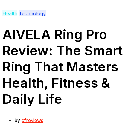
Health
Technology
AIVELA Ring Pro
Review: The Smart
Ring That Masters
Health, Fitness &
Daily Life
by
cfreviews