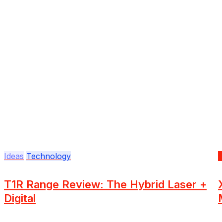
Ideas
Technology
T1R Range Review: The Hybrid Laser +
Digital