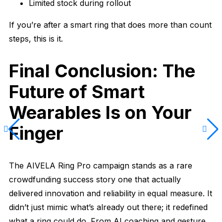
Limited stock during rollout
If you’re after a smart ring that does more than count
steps, this is it.
Final Conclusion: The
Future of Smart
Wearables Is on Your
Finger
The AIVELA Ring Pro campaign stands as a rare
crowdfunding success story one that actually
delivered innovation and reliability in equal measure. It
didn’t just mimic what’s already out there; it redefined
what a ring could do. From AI coaching and gesture