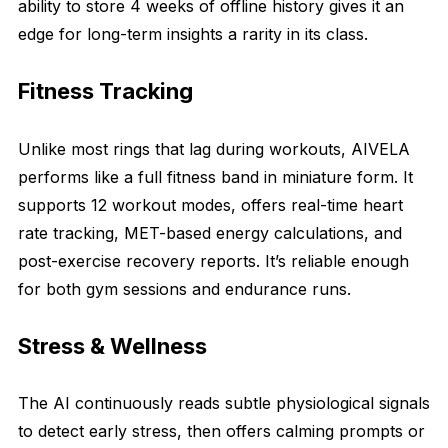
ability to store 4 weeks of offline history gives it an
edge for long-term insights a rarity in its class.
Fitness Tracking
Unlike most rings that lag during workouts, AIVELA
performs like a full fitness band in miniature form. It
supports 12 workout modes, offers real-time heart
rate tracking, MET-based energy calculations, and
post-exercise recovery reports. It’s reliable enough
for both gym sessions and endurance runs.
Stress & Wellness
The AI continuously reads subtle physiological signals
to detect early stress, then offers calming prompts or