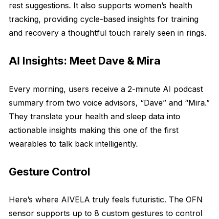
rest suggestions. It also supports women’s health
tracking, providing cycle-based insights for training
and recovery a thoughtful touch rarely seen in rings.
AI Insights: Meet Dave & Mira
Every morning, users receive a 2-minute AI podcast
summary from two voice advisors, “Dave” and “Mira.”
They translate your health and sleep data into
actionable insights making this one of the first
wearables to talk back intelligently.
Gesture Control
Here’s where AIVELA truly feels futuristic. The OFN
sensor supports up to 8 custom gestures to control