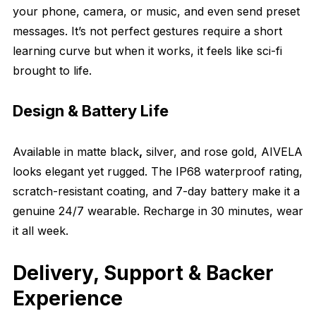
your phone, camera, or music, and even send preset
messages. It’s not perfect gestures require a short
learning curve but when it works, it feels like sci-fi
brought to life.
Design & Battery Life
Available in matte black
,
silver, and rose gold, AIVELA
looks elegant yet rugged. The IP68 waterproof rating,
scratch-resistant coating, and 7-day battery make it a
genuine 24/7 wearable. Recharge in 30 minutes, wear
it all week.
Delivery, Support & Backer
Experience