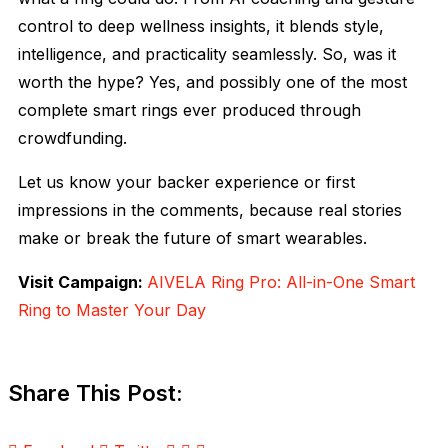
control to deep wellness insights, it blends style,
intelligence, and practicality seamlessly. So, was it
worth the hype? Yes, and possibly one of the most
complete smart rings ever produced through
crowdfunding.
Let us know your backer experience or first
impressions in the comments, because real stories
make or break the future of smart wearables.
Visit Campaign:
AIVELA Ring Pro: All-in-One Smart
Ring to Master Your Day
Share This Post: