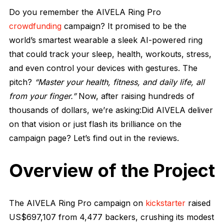
Do you remember the AIVELA Ring Pro
crowdfunding
campaign? It promised to be the
world’s smartest wearable a sleek AI-powered ring
that could track your sleep, health, workouts, stress,
and even control your devices with gestures. The
pitch?
“Master your health, fitness, and daily life, all
from your finger.”
Now, after raising hundreds of
thousands of dollars, we’re asking:Did AIVELA deliver
on that vision or just flash its brilliance on the
campaign page? Let’s find out in the reviews.
Overview of the Project
The AIVELA Ring Pro campaign on
kickstarter
raised
US$697,107 from 4,477 backers, crushing its modest