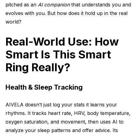
pitched as an
AI companion
that understands you and
evolves with you. But how does it hold up in the real
world?
Real-World Use: How
Smart Is This Smart
Ring Really?
Health & Sleep Tracking
AIVELA doesn’t just log your stats it learns your
rhythms. It tracks heart rate, HRV, body temperature,
oxygen saturation, and movement, then uses AI to
analyze your sleep patterns and offer advice. Its