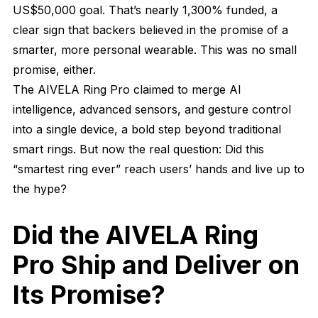
US$50,000 goal. That’s nearly 1,300% funded, a
clear sign that backers believed in the promise of a
smarter, more personal wearable. This was no small
promise, either.
The AIVELA Ring Pro claimed to merge AI
intelligence, advanced sensors, and gesture control
into a single device, a bold step beyond traditional
smart rings. But now the real question: Did this
“smartest ring ever” reach users’ hands and live up to
the hype?
Did the AIVELA Ring
Pro Ship and Deliver on
Its Promise?