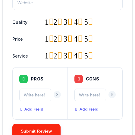
1
2
3
4
5
Quality
1
2
3
4
5
Price
1
2
3
4
5
Service
PROS
CONS
+
+
Add Field
Add Field