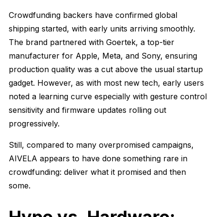
Crowdfunding backers have confirmed global
shipping started, with early units arriving smoothly.
The brand partnered with Goertek, a top-tier
manufacturer for Apple, Meta, and Sony, ensuring
production quality was a cut above the usual startup
gadget. However, as with most new tech, early users
noted a learning curve especially with gesture control
sensitivity and firmware updates rolling out
progressively.
Still, compared to many overpromised campaigns,
AIVELA appears to have done something rare in
crowdfunding: deliver what it promised and then
some.