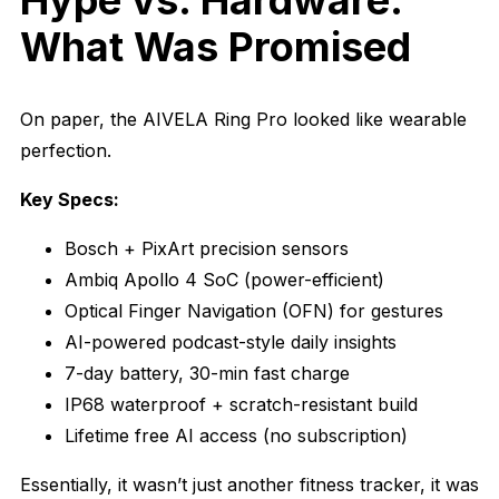
Hype vs. Hardware:
What Was Promised
On paper, the AIVELA Ring Pro looked like wearable
perfection.
Key Specs:
Bosch + PixArt precision sensors
Ambiq Apollo 4 SoC (power-efficient)
Optical Finger Navigation (OFN) for gestures
AI-powered podcast-style daily insights
7-day battery, 30-min fast charge
IP68 waterproof + scratch-resistant build
Lifetime free AI access (no subscription)
Essentially, it wasn’t just another fitness tracker, it was