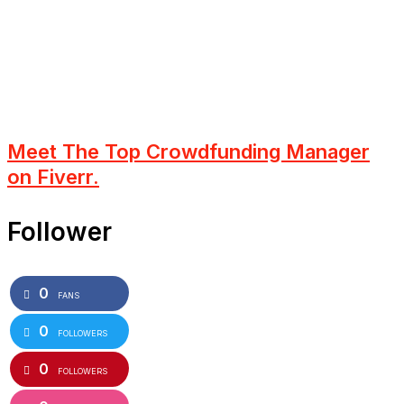
Meet The Top Crowdfunding Manager
on Fiverr.
Follower
0
FANS
0
FOLLOWERS
0
FOLLOWERS