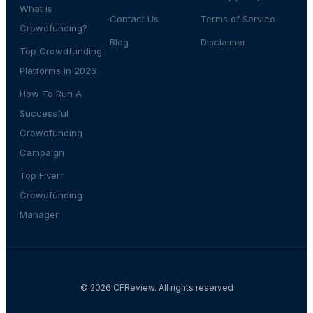
What is
Contact Us
Terms of Service
Crowdfunding?
Blog
Disclaimer
Top Crowdfunding
Platforms in 2026
How To Run A
Successful
Crowdfunding
Campaign
Top Fiverr
Crowdfunding
Manager
© 2026 CFReview. All rights reserved