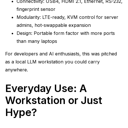
Connectivity: USB4, HDMI 2.1, Ethernet, RS-232,
fingerprint sensor
Modularity: LTE-ready, KVM control for server
admins, hot-swappable expansion
Design: Portable form factor with more ports
than many laptops
For developers and AI enthusiasts, this was pitched
as a local LLM workstation you could carry
anywhere.
Everyday Use: A
Workstation or Just
Hype?