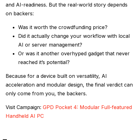
and AI-readiness. But the real-world story depends
on backers:
Was it worth the crowdfunding price?
Did it actually change your workflow with local
AI or server management?
Or was it another overhyped gadget that never
reached it’s potential?
Because for a device built on versatility, AI
acceleration and modular design, the final verdict can
only come from you, the backers.
Visit Campaign:
GPD Pocket 4: Modular Full-featured
Handheld AI PC