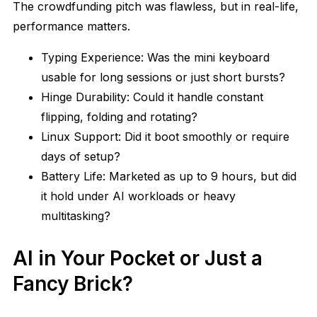
The crowdfunding pitch was flawless, but in real-life,
performance matters.
Typing Experience: Was the mini keyboard
usable for long sessions or just short bursts?
Hinge Durability: Could it handle constant
flipping, folding and rotating?
Linux Support: Did it boot smoothly or require
days of setup?
Battery Life: Marketed as up to 9 hours, but did
it hold under AI workloads or heavy
multitasking?
AI in Your Pocket or Just a
Fancy Brick?