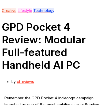
Creative
Lifestyle
Technology
GPD Pocket 4
Review: Modular
Full-featured
Handheld AI PC
by
cfreviews
Remember the GPD Pocket 4 indiegogo campaign
launched as one of the most ambitious crowdfunding