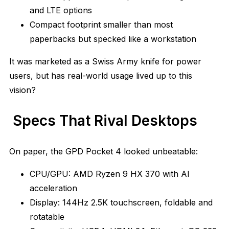
and LTE options
Compact footprint smaller than most
paperbacks but specked like a workstation
It was marketed as a Swiss Army knife for power
users, but has real-world usage lived up to this
vision?
Specs That Rival Desktops
On paper, the GPD Pocket 4 looked unbeatable:
CPU/GPU: AMD Ryzen 9 HX 370 with AI
acceleration
Display: 144Hz 2.5K touchscreen, foldable and
rotatable