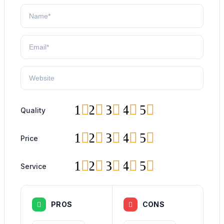
1
2
3
4
5
Quality
1
2
3
4
5
Price
1
2
3
4
5
Service
PROS
CONS