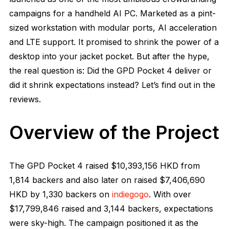
campaigns for a handheld AI PC. Marketed as a pint-
sized workstation with modular ports, AI acceleration
and LTE support. It promised to shrink the power of a
desktop into your jacket pocket. But after the hype,
the real question is: Did the GPD Pocket 4 deliver or
did it shrink expectations instead? Let’s find out in the
reviews.
Overview of the Project
The GPD Pocket 4 raised
$10,393,156
HKD from
1,814
backers and also later on raised
$7,406,690
HKD by 1,330 backers on
indiegogo
. With over
$17,799,846 raised and 3,144 backers, expectations
were sky-high. The campaign positioned it as the