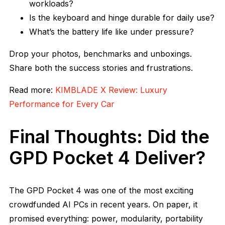
workloads?
Is the keyboard and hinge durable for daily use?
What’s the battery life like under pressure?
Drop your photos, benchmarks and unboxings.
Share both the success stories and frustrations.
Read more:
KIMBLADE X Review: Luxury
Performance for Every Car
Final Thoughts: Did the
GPD Pocket 4 Deliver?
The GPD Pocket 4 was one of the most exciting
crowdfunded AI PCs in recent years. On paper, it
promised everything: power, modularity, portability