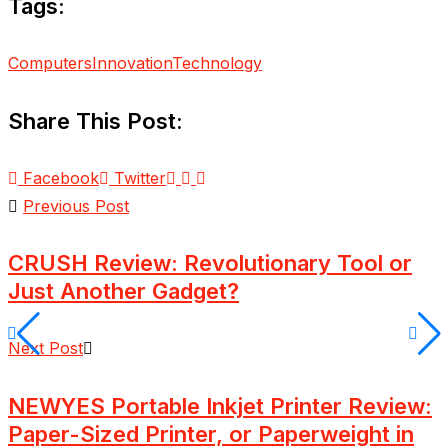
Tags:
Computers
Innovation
Technology
Share This Post:
Facebook
Twitter
Previous Post
CRUSH Review: Revolutionary Tool or
Just Another Gadget?
Next Post
NEWYES Portable Inkjet Printer Review:
Paper-Sized Printer, or Paperweight in