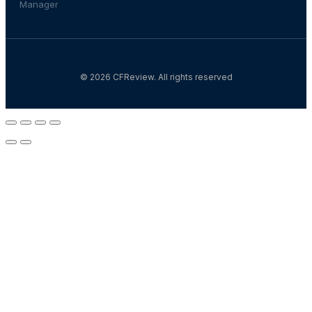
Manager
© 2026 CFReview. All rights reserved