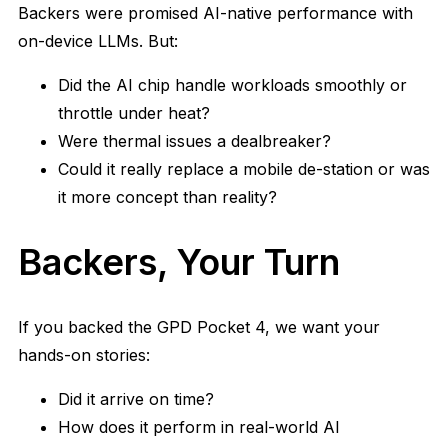
Backers were promised AI-native performance with
on-device LLMs. But:
Did the AI chip handle workloads smoothly or
throttle under heat?
Were thermal issues a dealbreaker?
Could it really replace a mobile de-station or was
it more concept than reality?
Backers, Your Turn
If you backed the GPD Pocket 4, we want your
hands-on stories:
Did it arrive on time?
How does it perform in real-world AI