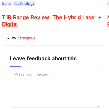
Ideas
Technology
T1R Range Review: The Hybrid Laser +
Digital
by
cfreviews
Leave feedback about this