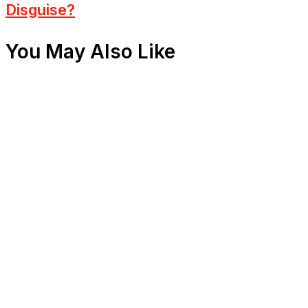
Disguise?
You May Also Like