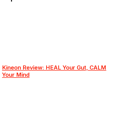
Kineon Review: HEAL Your Gut, CALM
Your Mind