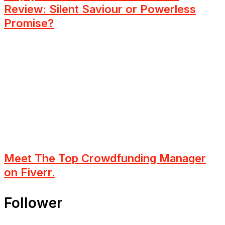
Review: Silent Saviour or Powerless
Promise?
Meet The Top Crowdfunding Manager
on Fiverr.
Follower