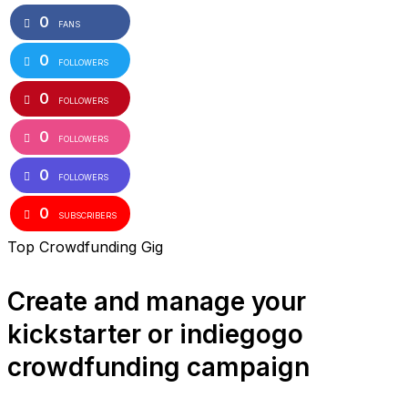
0
FANS
0
FOLLOWERS
0
FOLLOWERS
0
FOLLOWERS
0
FOLLOWERS
0
SUBSCRIBERS
Top Crowdfunding Gig
Create and manage your
kickstarter or indiegogo
crowdfunding campaign