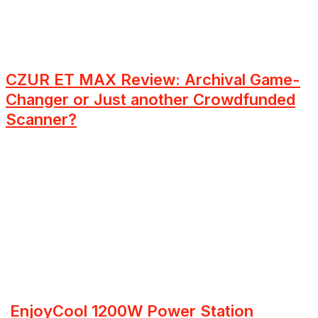
CZUR ET MAX Review: Archival Game-
Changer or Just another Crowdfunded
Scanner?
EnjoyCool 1200W Power Station