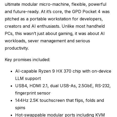
ultimate modular micro-machine, flexible, powerful
and future-ready. At it’s core, the GPD Pocket 4 was
pitched as a portable workstation for developers,
creators and AI enthusiasts. Unlike most handheld
PCs, this wasn’t just about gaming, it was about AI
workloads, sever management and serious
productivity.
Key promises included:
AI-capable Ryzen 9 HX 370 chip with on-device
LLM support
USB4, HDMI 2.1, dual USB-As, 2.5GbE, RS-232,
fingerprint sensor
144Hz 2.5K touchscreen that flips, folds and
spins
Hot-swappable modular ports including KVM