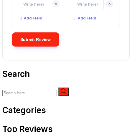
+
+
Add Field
Add Field
Search
Categories
Top Reviews