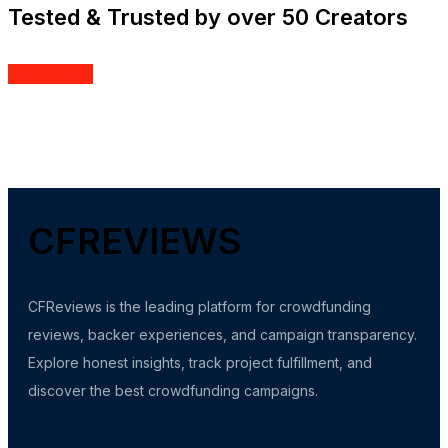
Tested & Trusted by over 50 Creators
Order Now
CFREVIEWS
CFReviews is the leading platform for crowdfunding
reviews, backer experiences, and campaign transparency.
Explore honest insights, track project fulfillment, and
discover the best crowdfunding campaigns.