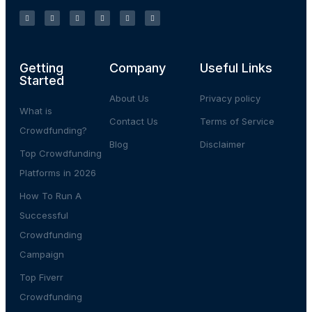
Getting
Company
Useful Links
Started
About Us
Privacy policy
What is
Contact Us
Terms of Service
Crowdfunding?
Blog
Disclaimer
Top Crowdfunding
Platforms in 2026
How To Run A
Successful
Crowdfunding
Campaign
Top Fiverr
Crowdfunding