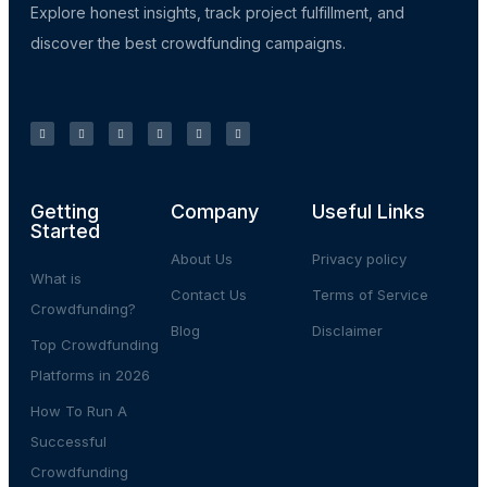
Explore honest insights, track project fulfillment, and
discover the best crowdfunding campaigns.
Getting
Company
Useful Links
Started
About Us
Privacy policy
What is
Contact Us
Terms of Service
Crowdfunding?
Blog
Disclaimer
Top Crowdfunding
Platforms in 2026
How To Run A
Successful
Crowdfunding