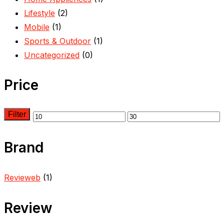
Lifestyle
(2)
Mobile
(1)
Sports & Outdoor
(1)
Uncategorized
(0)
Price
Filter
Brand
Revieweb
(1)
Review