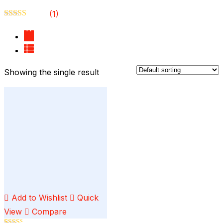
(1)
Rated
3
out of 5
Showing the single result
Add to Wishlist
Quick
View
Compare