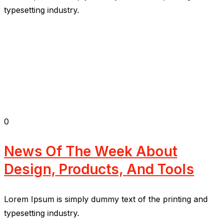
typesetting industry.
0
News Of The Week About
Design, Products, And Tools
Lorem Ipsum is simply dummy text of the printing and
typesetting industry.