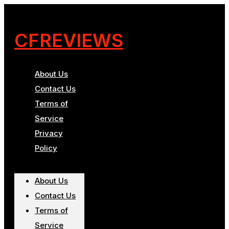
CFREVIEWS
About Us
Contact Us
Terms of
Service
Privacy
Policy
About Us
Contact Us
Terms of
Service