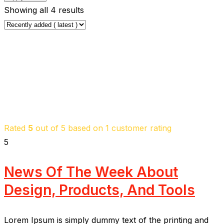
Showing all 4 results
Rated
5
out of 5 based on
1
customer rating
5
News Of The Week About
Design, Products, And Tools
Lorem Ipsum is simply dummy text of the printing and