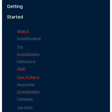
Getting
Started
What is
Crowdfunding?
Top
Crowdfunding
Platforms in
2026
How To Run A
Successful
Crowdfunding
Campaign
Top Fiverr