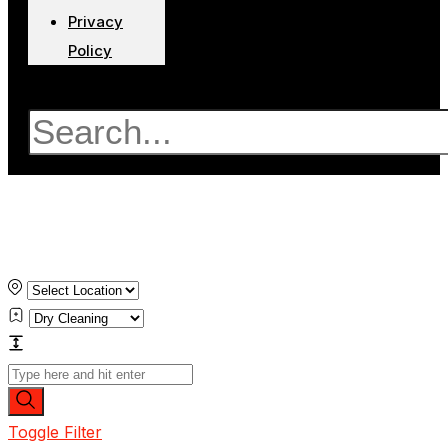
Privacy
Policy
Search
Toggle Filter