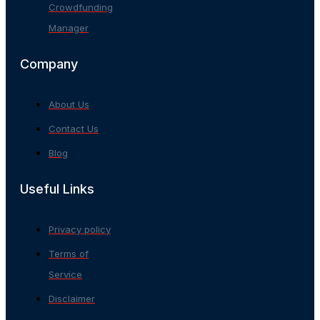
Crowdfunding
Manager
Company
About Us
Contact Us
Blog
Useful Links
Privacy policy
Terms of
Service
Disclaimer