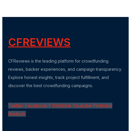
CFREVIEWS
CFReviews is the leading platform for crowdfunding
reviews, backer experiences, and campaign transparency.
Explore honest insights, track project fulfillment, and
discover the best crowdfunding campaigns.
Twitter
Facebook-f
Dribbble
Youtube
Pinterest
Medium