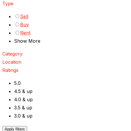
Type
Sell
Buy
Rent
Show More
Category
Location
Ratings
5.0
4.5 & up
4.0 & up
3.5 & up
3.0 & up
Apply filters