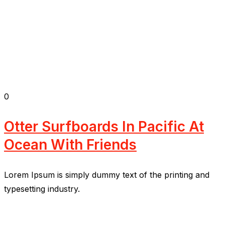
0
Otter Surfboards In Pacific At
Ocean With Friends
Lorem Ipsum is simply dummy text of the printing and
typesetting industry.