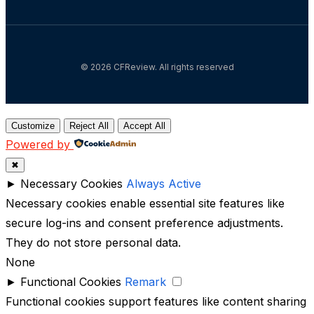
© 2026 CFReview. All rights reserved
Customize
Reject All
Accept All
Powered by
✖
►
Necessary Cookies
Always Active
Necessary cookies enable essential site features like
secure log-ins and consent preference adjustments.
They do not store personal data.
None
►
Functional Cookies
Remark
Functional cookies support features like content sharing