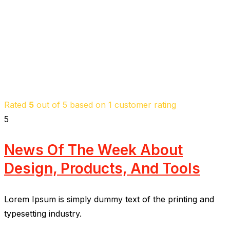
Rated
5
out of 5 based on
1
customer rating
5
News Of The Week About
Design, Products, And Tools
Lorem Ipsum is simply dummy text of the printing and
typesetting industry.