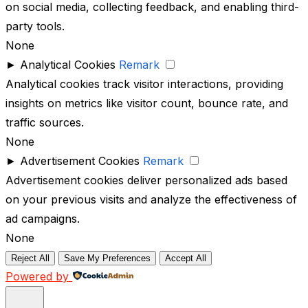
on social media, collecting feedback, and enabling third-
party tools.
None
►
Analytical Cookies
Remark
Analytical cookies track visitor interactions, providing
insights on metrics like visitor count, bounce rate, and
traffic sources.
None
►
Advertisement Cookies
Remark
Advertisement cookies deliver personalized ads based
on your previous visits and analyze the effectiveness of
ad campaigns.
None
Reject All
Save My Preferences
Accept All
Powered by