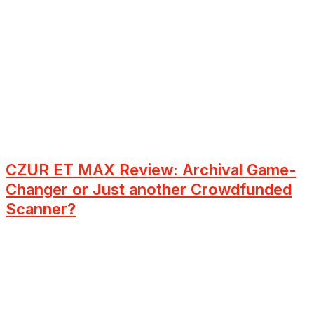
CZUR ET MAX Review: Archival Game-
Changer or Just another Crowdfunded
Scanner?