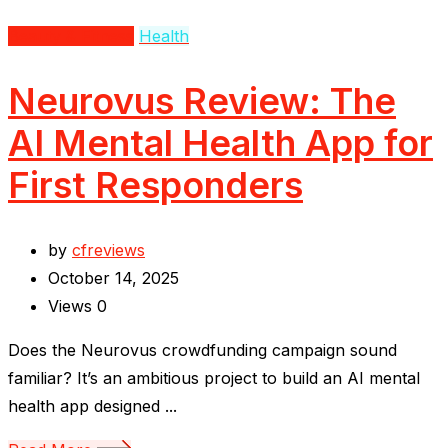
Beauty & Fitness
Health
Neurovus Review: The
AI Mental Health App for
First Responders
by
cfreviews
October 14, 2025
Views
0
Does the Neurovus crowdfunding campaign sound
familiar? It’s an ambitious project to build an AI mental
health app designed ...