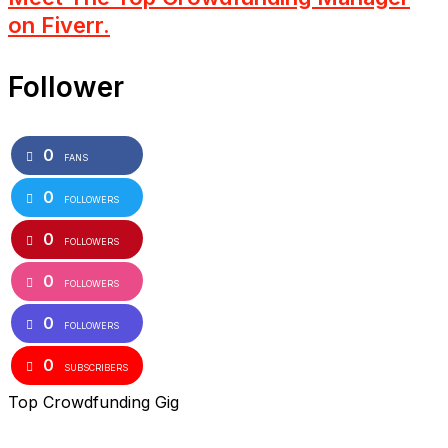
on Fiverr.
Follower
0
FANS
0
FOLLOWERS
0
FOLLOWERS
0
FOLLOWERS
0
FOLLOWERS
0
SUBSCRIBERS
Top Crowdfunding Gig