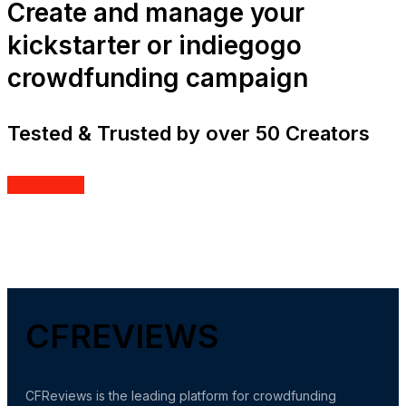
Create and manage your
kickstarter or indiegogo
crowdfunding campaign
Tested & Trusted by over 50 Creators
Order Now
CFREVIEWS
CFReviews is the leading platform for crowdfunding