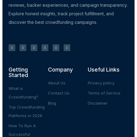
reviews, backer experiences, and campaign transparency.
Explore honest insights, track project fulfillment, and
discover the best crowdfunding campaigns.
Getting
Company
Useful Links
Started
About Us
Privacy policy
What is
Contact Us
Terms of Service
Crowdfunding?
Blog
Disclaimer
Top Crowdfunding
Platforms in 2026
How To Run A
Successful