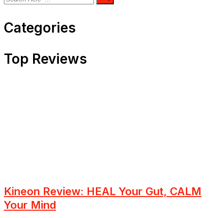
Categories
Top Reviews
Kineon Review: HEAL Your Gut, CALM
Your Mind