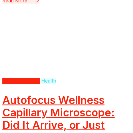
Read More
Beauty & Fitness
Health
Autofocus Wellness
Capillary Microscope:
Did It Arrive, or Just