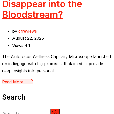
Disappear into the
Bloodstream?
by
cfreviews
August 22, 2025
Views
44
The Autofocus Wellness Capillary Microscope launched
on indiegogo with big promises. It claimed to provide
deep insights into personal ...
Read More
Search