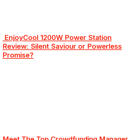
EnjoyCool 1200W Power Station
Review: Silent Saviour or Powerless
Promise?
Meet The Top Crowdfunding Manager