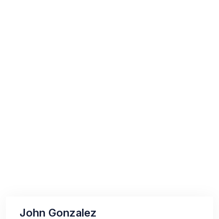
John Gonzalez