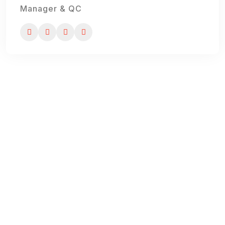
Manager & QC