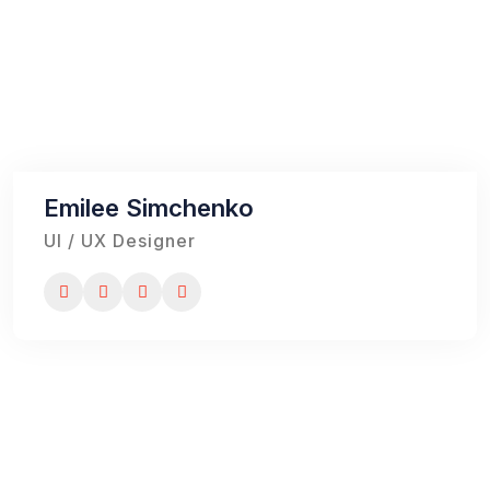
Emilee Simchenko
UI / UX Designer