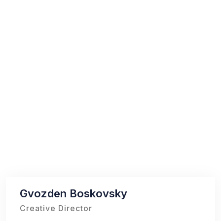
Gvozden Boskovsky
Creative Director