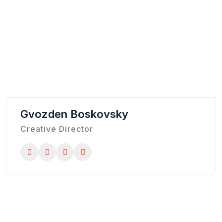
Gvozden Boskovsky
Creative Director