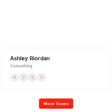
Ashley Riordan
Consulting
More Teams