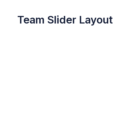
Team Slider Layout