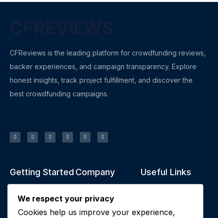
CFREVIEWS
CFReviews is the leading platform for crowdfunding reviews,
backer experiences, and campaign transparency. Explore
honest insights, track project fulfillment, and discover the
best crowdfunding campaigns.
Getting Started
Company
Useful Links
What is
About Us
Privacy policy
We respect your privacy
Crowdfunding?
Contact Us
Terms of Service
Cookies help us improve your experience,