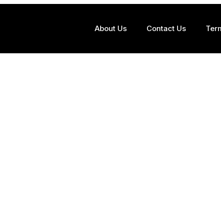
About Us
Contact Us
Ter