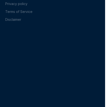
Privacy policy
Terms of Service
Disclaimer