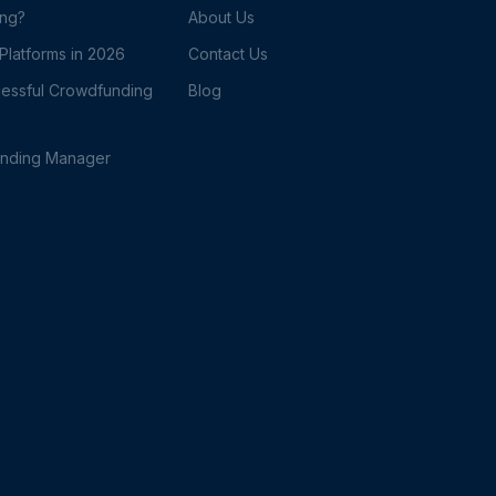
ing?
About Us
latforms in 2026
Contact Us
essful Crowdfunding
Blog
unding Manager