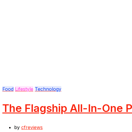
Food
Lifestyle
Technology
The Flagship All-In-One P
by
cfreviews