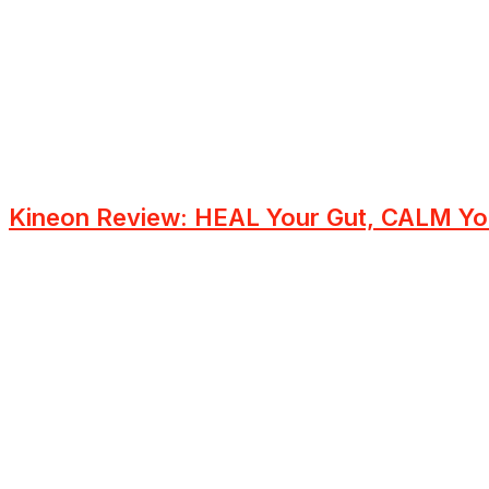
Kineon Review: HEAL Your Gut, CALM Yo