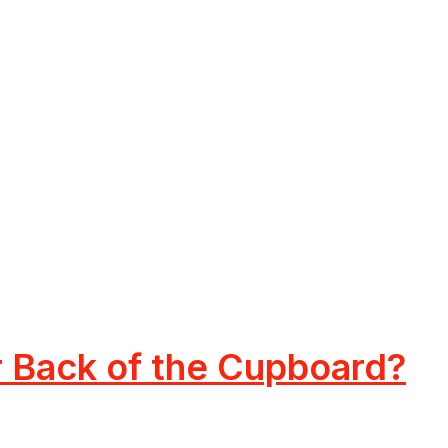
or Back of the Cupboard?