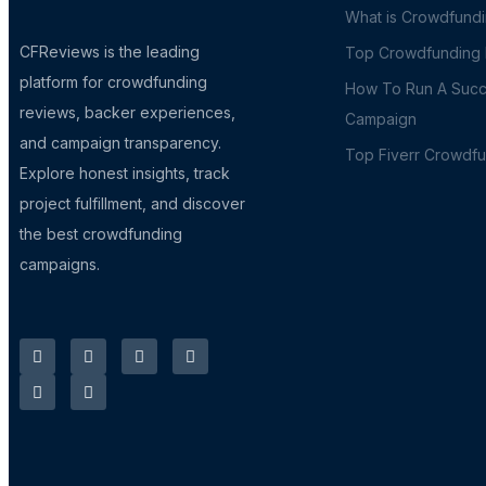
What is Crowdfund
CFReviews is the leading
Top Crowdfunding P
platform for crowdfunding
How To Run A Succ
reviews, backer experiences,
Campaign
and campaign transparency.
Top Fiverr Crowdf
Explore honest insights, track
project fulfillment, and discover
the best crowdfunding
campaigns.