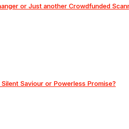
anger or Just another Crowdfunded Scan
Silent Saviour or Powerless Promise?