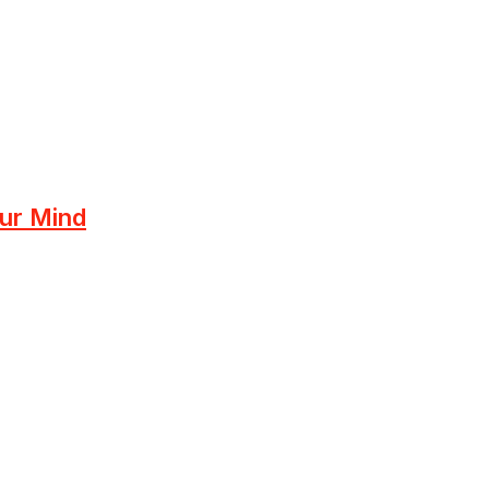
ur Mind