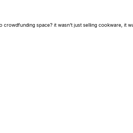
rowdfunding space? it wasn’t just selling cookware, it was 