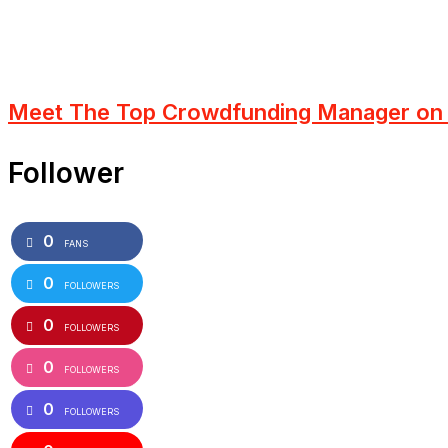
Meet The Top Crowdfunding Manager on 
Follower
0
FANS
0
FOLLOWERS
0
FOLLOWERS
0
FOLLOWERS
0
FOLLOWERS