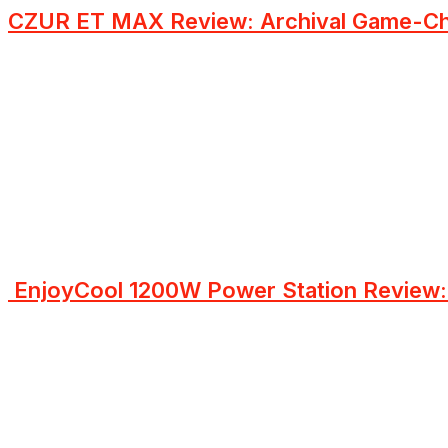
CZUR ET MAX Review: Archival Game-Ch
EnjoyCool 1200W Power Station Review: 