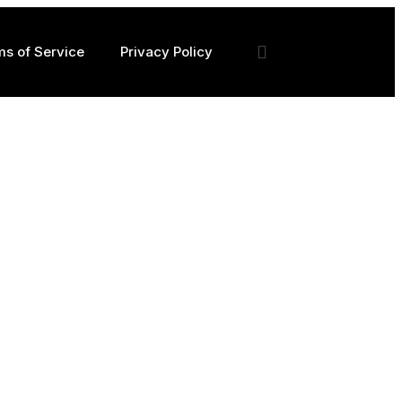
ms of Service
Privacy Policy