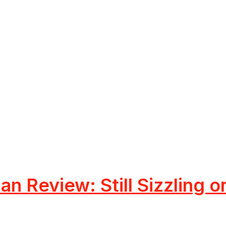
an Review: Still Sizzling 