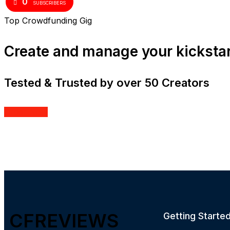
0
SUBSCRIBERS
Top Crowdfunding Gig
Create and manage your kicksta
Tested & Trusted by over 50 Creators
Order Now
CFREVIEWS
Getting Starte