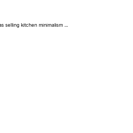
selling kitchen minimalism ...