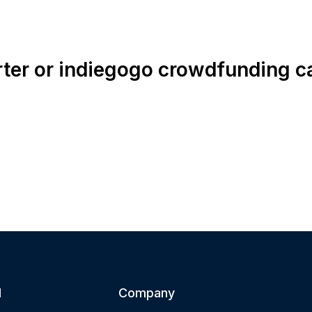
rter or indiegogo crowdfunding 
d
Company