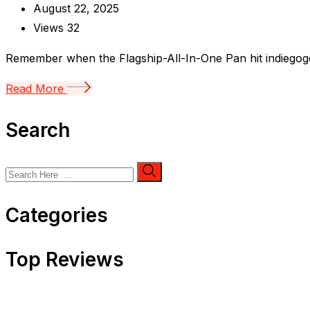
August 22, 2025
Views
32
Remember when the Flagship-All-In-One Pan hit indiegogo c
Read More
Search
Categories
Top Reviews