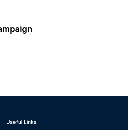
campaign
Useful Links