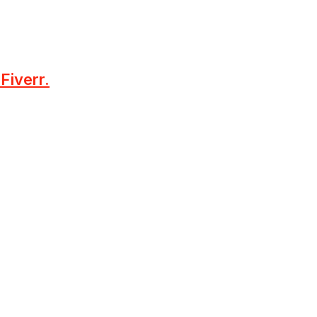
Fiverr.