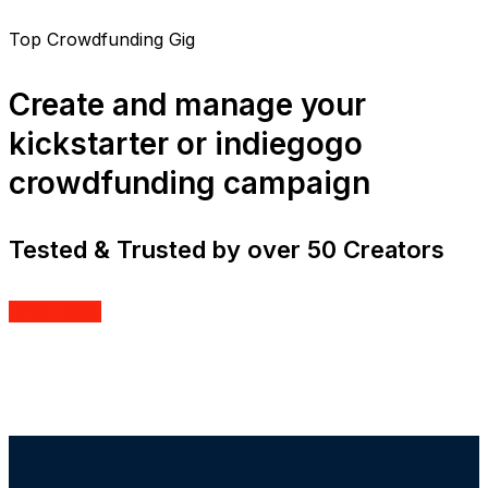
Top Crowdfunding Gig
Create and manage your
kickstarter or indiegogo
crowdfunding campaign
Tested & Trusted by over 50 Creators
Order Now