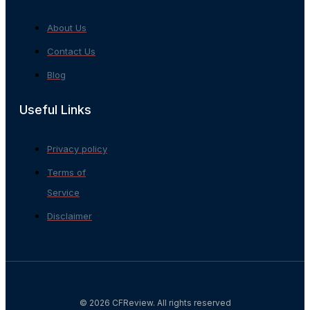
About Us
Contact Us
Blog
Useful Links
Privacy policy
Terms of
Service
Disclaimer
© 2026 CFReview. All rights reserved