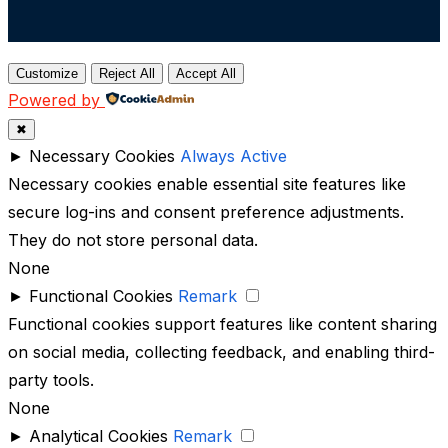
Customize
Reject All
Accept All
Powered by
✖
►
Necessary Cookies
Always Active
Necessary cookies enable essential site features like
secure log-ins and consent preference adjustments.
They do not store personal data.
None
►
Functional Cookies
Remark
Functional cookies support features like content sharing
on social media, collecting feedback, and enabling third-
party tools.
None
►
Analytical Cookies
Remark