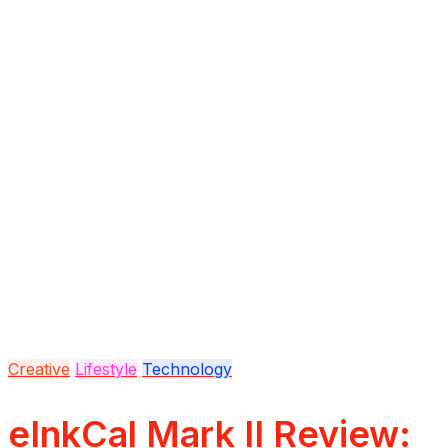
Creative
Lifestyle
Technology
eInkCal Mark II Review: