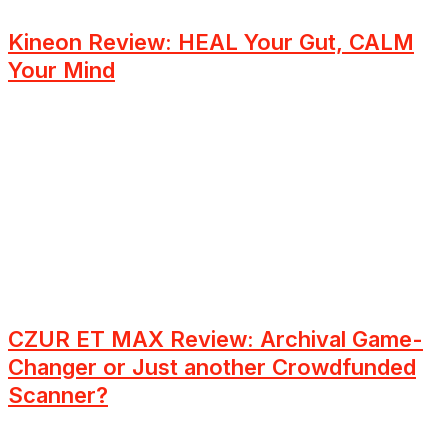
Kineon Review: HEAL Your Gut, CALM
Your Mind
CZUR ET MAX Review: Archival Game-
Changer or Just another Crowdfunded
Scanner?