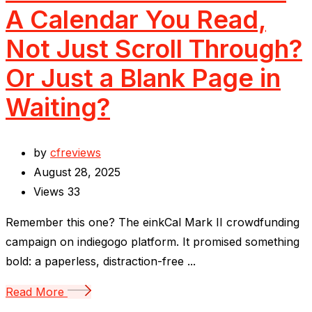
A Calendar You Read,
Not Just Scroll Through?
Or Just a Blank Page in
Waiting?
by
cfreviews
August 28, 2025
Views
33
Remember this one? The einkCal Mark II crowdfunding
campaign on indiegogo platform. It promised something
bold: a paperless, distraction-free ...
Read More