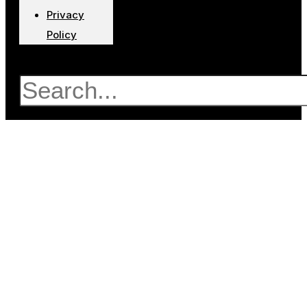
Privacy
Policy
Search