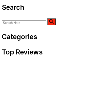
Search
Categories
Top Reviews