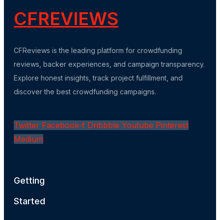
CFREVIEWS
CFReviews is the leading platform for crowdfunding
reviews, backer experiences, and campaign transparency.
Explore honest insights, track project fulfillment, and
discover the best crowdfunding campaigns.
Twitter
Facebook-f
Dribbble
Youtube
Pinterest
Medium
Getting
Started