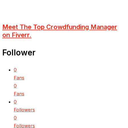
Meet The Top Crowdfunding Manager
on Fiverr.
Follower
0
Fans
0
Fans
0
Followers
0
Followers