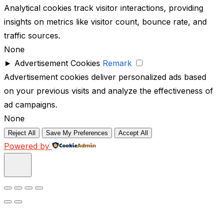
Analytical cookies track visitor interactions, providing
insights on metrics like visitor count, bounce rate, and
traffic sources.
None
►
Advertisement Cookies
Remark
Advertisement cookies deliver personalized ads based
on your previous visits and analyze the effectiveness of
ad campaigns.
None
Reject All
Save My Preferences
Accept All
Powered by