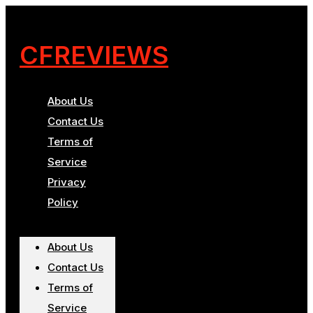
CFREVIEWS
About Us
Contact Us
Terms of
Service
Privacy
Policy
About Us
Contact Us
Terms of
Service