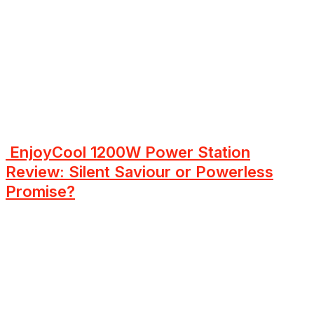
EnjoyCool 1200W Power Station
Review: Silent Saviour or Powerless
Promise?