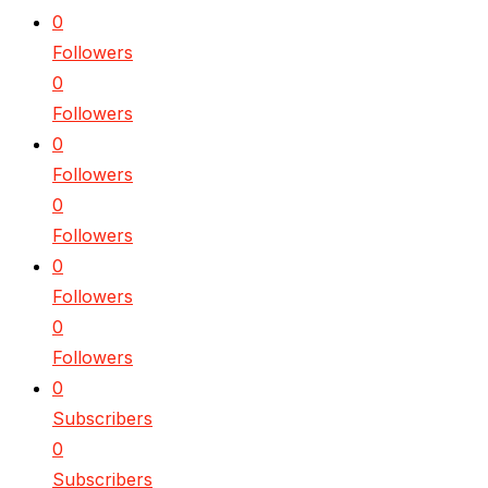
0
Followers
0
Followers
0
Followers
0
Followers
0
Followers
0
Followers
0
Subscribers
0
Subscribers