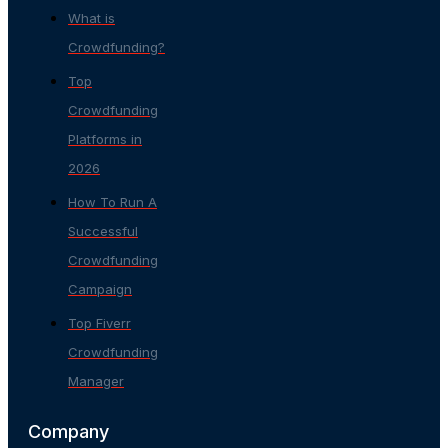
What is
Crowdfunding?
Top
Crowdfunding
Platforms in
2026
How To Run A
Successful
Crowdfunding
Campaign
Top Fiverr
Crowdfunding
Manager
Company