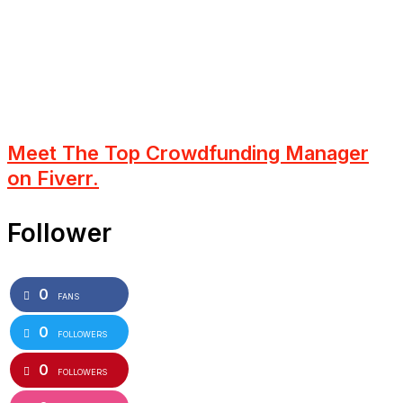
Meet The Top Crowdfunding Manager
on Fiverr.
Follower
0
FANS
0
FOLLOWERS
0
FOLLOWERS