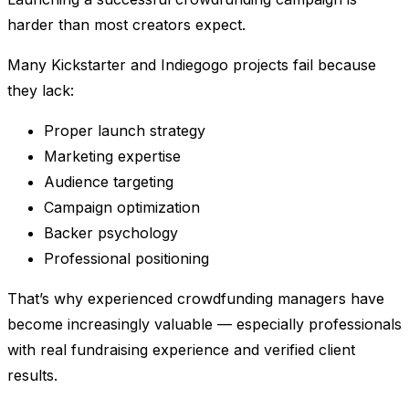
harder than most creators expect.
Many Kickstarter and Indiegogo projects fail because
they lack:
Proper launch strategy
Marketing expertise
Audience targeting
Campaign optimization
Backer psychology
Professional positioning
That’s why experienced crowdfunding managers have
become increasingly valuable — especially professionals
with real fundraising experience and verified client
results.