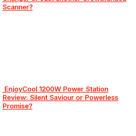
Scanner?
EnjoyCool 1200W Power Station
Review: Silent Saviour or Powerless
Promise?