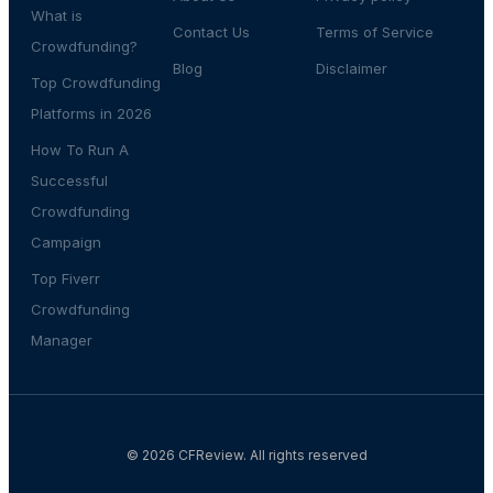
What is
Contact Us
Terms of Service
Crowdfunding?
Blog
Disclaimer
Top Crowdfunding
Platforms in 2026
How To Run A
Successful
Crowdfunding
Campaign
Top Fiverr
Crowdfunding
Manager
© 2026 CFReview. All rights reserved