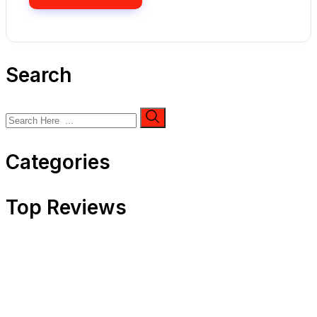
Search
Categories
Top Reviews