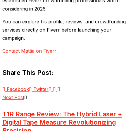
established Fiverr crowdfunding professionals worth
considering in 2026.
You can explore his profile, reviews, and crowdfunding
services directly on Fiverr before launching your
campaign.
Contact Mattia on Fiverr
Share This Post:
Facebook
Twitter
Next Post
T1R Range Review: The Hybrid Laser +
Digital Tape Measure Revolutionizing
Precision