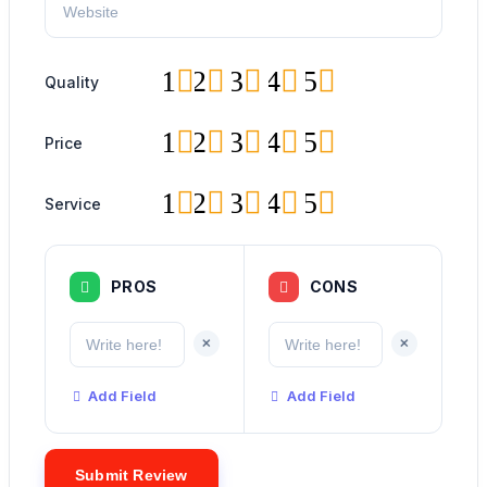
1
2
3
4
5
Quality
1
2
3
4
5
Price
1
2
3
4
5
Service
PROS
CONS
+
+
Add Field
Add Field