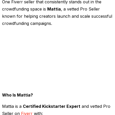
One Fiverr seller that consistently stands out in the
crowdfunding space is
Mattia
, a vetted Pro Seller
known for helping creators launch and scale successful
crowdfunding campaigns.
Who Is Mattia?
Mattia is a
Certified Kickstarter Expert
and vetted Pro
Seller on
Fiverr
with: