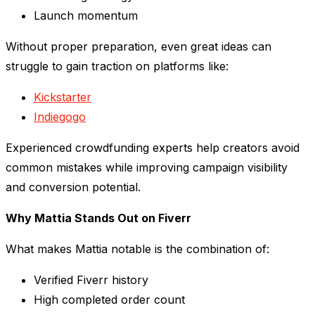
Launch momentum
Without proper preparation, even great ideas can
struggle to gain traction on platforms like:
Kickstarter
Indiegogo
Experienced crowdfunding experts help creators avoid
common mistakes while improving campaign visibility
and conversion potential.
Why Mattia Stands Out on Fiverr
What makes Mattia notable is the combination of:
Verified Fiverr history
High completed order count