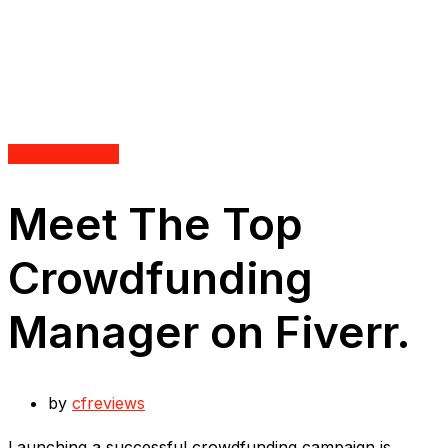
Uncategorized
Meet The Top
Crowdfunding
Manager on Fiverr.
by
cfreviews
Launching a successful crowdfunding campaign is