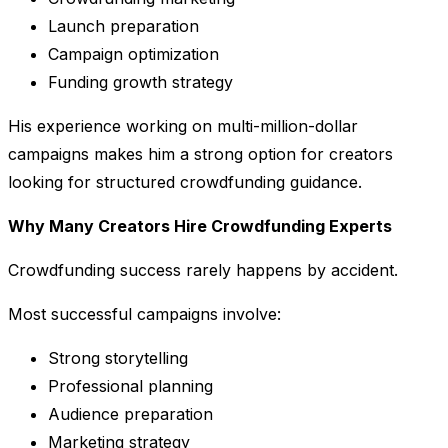
Launch preparation
Campaign optimization
Funding growth strategy
His experience working on multi-million-dollar
campaigns makes him a strong option for creators
looking for structured crowdfunding guidance.
Why Many Creators Hire Crowdfunding Experts
Crowdfunding success rarely happens by accident.
Most successful campaigns involve:
Strong storytelling
Professional planning
Audience preparation
Marketing strategy