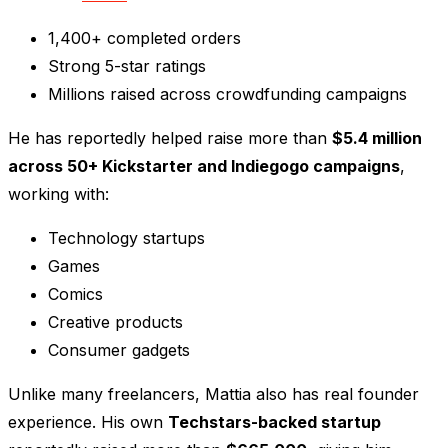
1,400+ completed orders
Strong 5-star ratings
Millions raised across crowdfunding campaigns
He has reportedly helped raise more than
$5.4 million
across 50+ Kickstarter and Indiegogo campaigns
,
working with:
Technology startups
Games
Comics
Creative products
Consumer gadgets
Unlike many freelancers, Mattia also has real founder
experience. His own
Techstars-backed startup