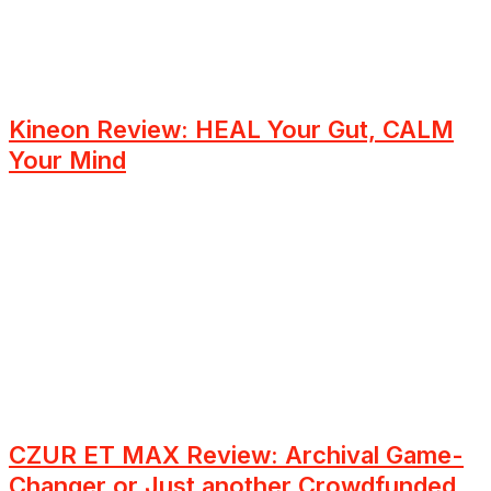
Kineon Review: HEAL Your Gut, CALM
Your Mind
CZUR ET MAX Review: Archival Game-
Changer or Just another Crowdfunded