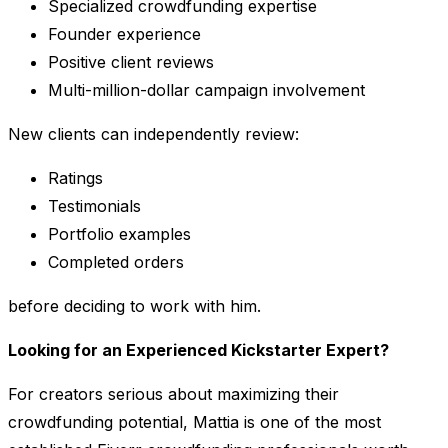
Specialized crowdfunding expertise
Founder experience
Positive client reviews
Multi-million-dollar campaign involvement
New clients can independently review:
Ratings
Testimonials
Portfolio examples
Completed orders
before deciding to work with him.
Looking for an Experienced Kickstarter Expert?
For creators serious about maximizing their
crowdfunding potential, Mattia is one of the most