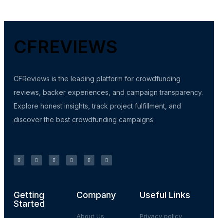
CFREVIEWS
CFReviews is the leading platform for crowdfunding
reviews, backer experiences, and campaign transparency.
Explore honest insights, track project fulfillment, and
discover the best crowdfunding campaigns.
Getting
Company
Useful Links
Started
About Us
Privacy policy