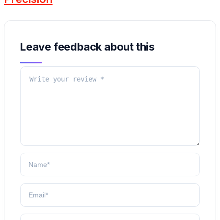
Leave feedback about this