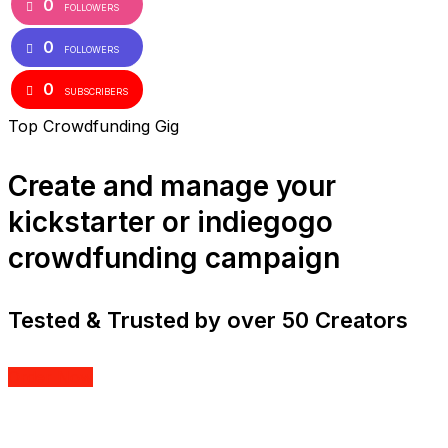
0
FOLLOWERS
0
FOLLOWERS
0
SUBSCRIBERS
Top Crowdfunding Gig
Create and manage your
kickstarter or indiegogo
crowdfunding campaign
Tested & Trusted by over 50 Creators
Order Now