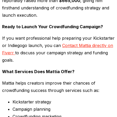
reportedly raised more than
$665,000
, giving him
firsthand understanding of crowdfunding strategy and
launch execution.
Ready to Launch Your Crowdfunding Campaign?
If you want professional help preparing your Kickstarter
or Indiegogo launch, you can
Contact Mattia directly on
Fiverr
to discuss your campaign strategy and funding
goals.
What Services Does Mattia Offer?
Mattia helps creators improve their chances of
crowdfunding success through services such as:
Kickstarter strategy
Campaign planning
Crowdfunding marketing